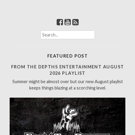
S
e
a
r
FEATURED POST
c
h
FROM THE DEPTHS ENTERTAINMENT AUGUST
f
2026 PLAYLIST
o
Summer might be almost over but our new August playlist
r
keeps things blazing at a scorching level.
: