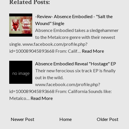
Related Posts:
-Review- Absence Embodied - "Salt the
Wound" Single
Absence Embodied takes a sledgehammer
to the Metalcore genre with their newest
single. www.facebook.com/profile.php?
id=100089045893668 From: Calif…
Read More
Absence Embodied Reveal "Hostage" EP
Their new ferocious six track EP is finally
out in the wild.
www.facebook.com/profile.php?
id=100089045893668 From: California Sounds like:
Metalco…
Read More
Newer Post
Home
Older Post