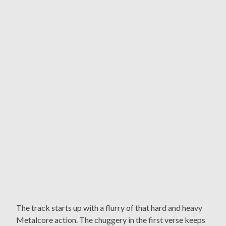
The track starts up with a flurry of that hard and heavy
Metalcore action. The chuggery in the first verse keeps