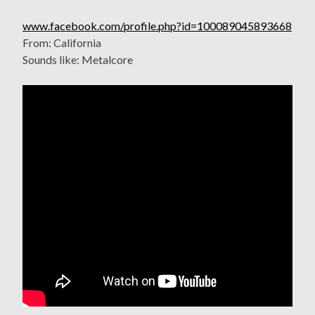
www.facebook.com/profile.php?id=100089045893668
From: California
Sounds like: Metalcore