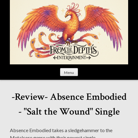
S
k
i
p
t
o
c
o
n
t
Menu
e
n
t
-Review- Absence Embodied
- "Salt the Wound" Single
Absence Embodied takes a sledgehammer to the
Metalcore genre with their newest single.