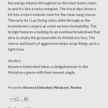
the energy intense throughout as the blast beats churn
to and fro like a rusty swingset. The track dips down a
bit into a more melodic tone for the clean sung chorus.
The early As I Lay Dying vibes shine through as the
breakdowns conjure up some serious moshability. The
bridge features a buildup to an eventual breakdown that
aims to shake the ground with its Metalcore fury. The
chorus and touch of aggression helps wrap things up in a
tight bow.
Verdict:
Absence Embodied takes a sledgehammer to the
Metalcore genre with their newest single.
Posted in
Absence Embodied
,
Metalcore
,
Review