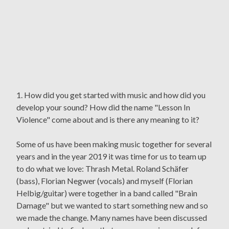
1. How did you get started with music and how did you
develop your sound? How did the name "Lesson In
Violence" come about and is there any meaning to it?
Some of us have been making music together for several
years and in the year 2019 it was time for us to team up
to do what we love: Thrash Metal. Roland Schäfer
(bass), Florian Negwer (vocals) and myself (Florian
Helbig/guitar) were together in a band called "Brain
Damage" but we wanted to start something new and so
we made the change. Many names have been discussed