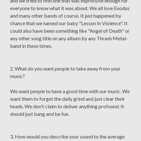
and we tried to find one that was expressive enough for
everyone to know what it was about. We all love Exodus
and many other bands of course. It just happened by
chance that we named our baby "Lesson In Violence". It
could also have been something like "Angel of Death" or
any other song title on any album by any Thrash Metal-
band in these times.
2. What do you want people to take away from your
music?
We want people to have a good time with our music. We
want them to forget the daily grind and just clear their
heads. We don't claim to deliver anything profound. It
should just bang and be fun.
3. How would you describe your sound to the average