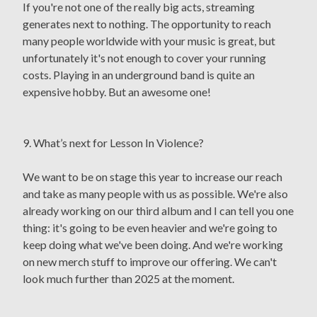
If you're not one of the really big acts, streaming
generates next to nothing. The opportunity to reach
many people worldwide with your music is great, but
unfortunately it's not enough to cover your running
costs. Playing in an underground band is quite an
expensive hobby. But an awesome one!
9. What’s next for Lesson In Violence?
We want to be on stage this year to increase our reach
and take as many people with us as possible. We're also
already working on our third album and I can tell you one
thing: it's going to be even heavier and we're going to
keep doing what we've been doing. And we're working
on new merch stuff to improve our offering. We can't
look much further than 2025 at the moment.