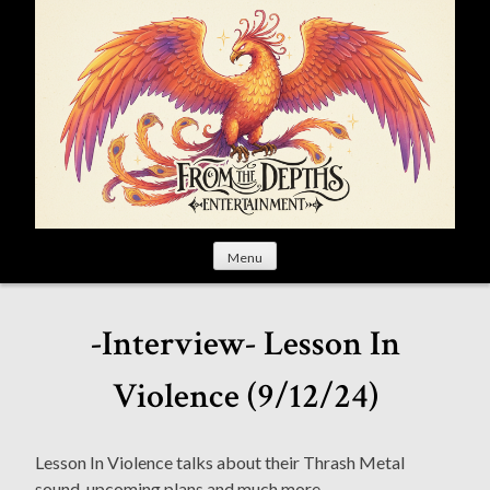
S
k
i
p
t
o
c
o
n
t
Menu
e
n
t
-Interview- Lesson In
Violence (9/12/24)
Lesson In Violence talks about their Thrash Metal
sound, upcoming plans and much more.