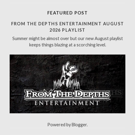
a
r
FEATURED POST
c
h
FROM THE DEPTHS ENTERTAINMENT AUGUST
f
2026 PLAYLIST
o
Summer might be almost over but our new August playlist
r
keeps things blazing at a scorching level.
:
Powered by
Blogger
.