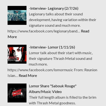
-Interview- Legionary (2/7/26)
Legionary talks about their sound
development, having variation within their
signature sound and much more.
https://www.facebook.com/legionaryband…
Read
More
-Interview- Lomor (1/11/26)
Lomor talk about their start with music,
their signature Thrash Metal sound and
much more.
https://www.facebook.com/lomormusic From: Reunion
Islan…
Read More
Lomor Share "Sabouk Rouge"
Album/Music Video
Their full length album is filled to the brim
with Thrash Metal goodness.