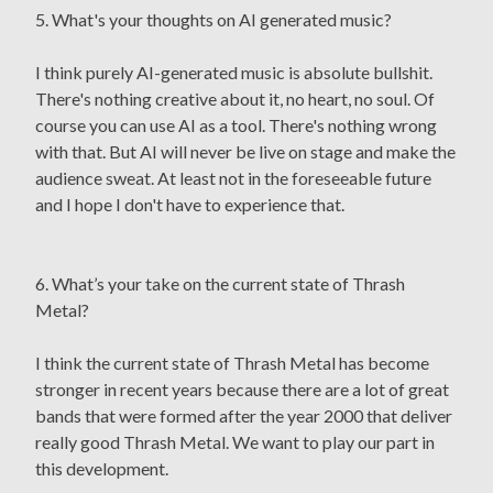
5. What's your thoughts on AI generated music?
I think purely AI-generated music is absolute bullshit.
There's nothing creative about it, no heart, no soul. Of
course you can use AI as a tool. There's nothing wrong
with that. But AI will never be live on stage and make the
audience sweat. At least not in the foreseeable future
and I hope I don't have to experience that.
6. What’s your take on the current state of Thrash
Metal?
I think the current state of Thrash Metal has become
stronger in recent years because there are a lot of great
bands that were formed after the year 2000 that deliver
really good Thrash Metal. We want to play our part in
this development.