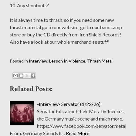
10. Any shoutouts?
It is always time to thrash, so if you need some new
thrash material go to our website, go to our bandcamp
store or buy the CD directly from Iron Shield Records!
Also have a look at our whole merchandise stuff!
Posted in
Interview
,
Lesson In Violence
,
Thrash Metal
Related Posts:
-Interview- Servator (1/22/26)
Servator talk about their Metal influences,
the Germany music scene and much more.
https://www.facebook.com/servator.metal
From: Germany Sounds li…
Read More