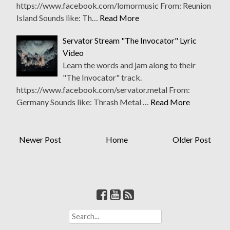
https://www.facebook.com/lomormusic From: Reunion
Island Sounds like: Th…
Read More
Servator Stream "The Invocator" Lyric
Video
Learn the words and jam along to their
"The Invocator" track.
https://www.facebook.com/servator.metal From:
Germany Sounds like: Thrash Metal …
Read More
Newer Post
Home
Older Post
S
e