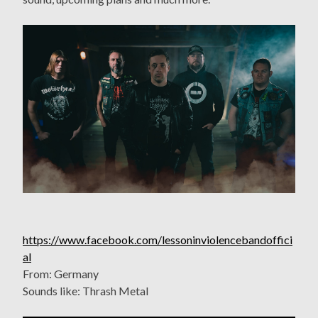
https://www.facebook.com/lessoninviolencebandoffici
al
From: Germany
Sounds like: Thrash Metal