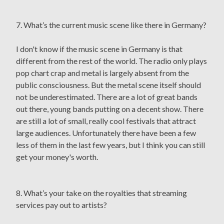
7. What’s the current music scene like there in Germany?
I don't know if the music scene in Germany is that
different from the rest of the world. The radio only plays
pop chart crap and metal is largely absent from the
public consciousness. But the metal scene itself should
not be underestimated. There are a lot of great bands
out there, young bands putting on a decent show. There
are still a lot of small, really cool festivals that attract
large audiences. Unfortunately there have been a few
less of them in the last few years, but I think you can still
get your money's worth.
8. What’s your take on the royalties that streaming
services pay out to artists?