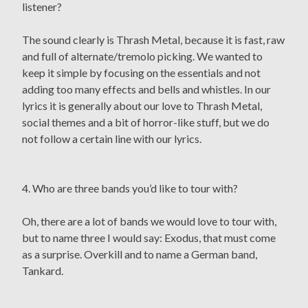
listener?
The sound clearly is Thrash Metal, because it is fast, raw
and full of alternate/tremolo picking. We wanted to
keep it simple by focusing on the essentials and not
adding too many effects and bells and whistles. In our
lyrics it is generally about our love to Thrash Metal,
social themes and a bit of horror-like stuff, but we do
not follow a certain line with our lyrics.
4. Who are three bands you’d like to tour with?
Oh, there are a lot of bands we would love to tour with,
but to name three I would say: Exodus, that must come
as a surprise. Overkill and to name a German band,
Tankard.