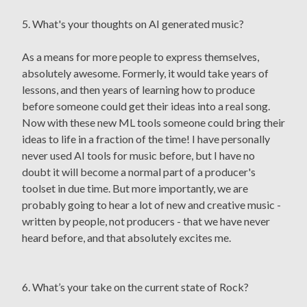
5. What's your thoughts on AI generated music?
As a means for more people to express themselves,
absolutely awesome. Formerly, it would take years of
lessons, and then years of learning how to produce
before someone could get their ideas into a real song.
Now with these new ML tools someone could bring their
ideas to life in a fraction of the time! I have personally
never used AI tools for music before, but I have no
doubt it will become a normal part of a producer's
toolset in due time. But more importantly, we are
probably going to hear a lot of new and creative music -
written by people, not producers - that we have never
heard before, and that absolutely excites me.
6. What’s your take on the current state of Rock?