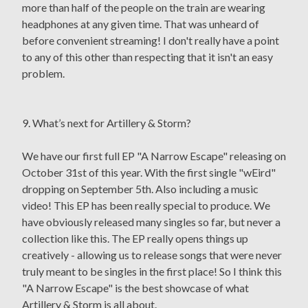
more than half of the people on the train are wearing
headphones at any given time. That was unheard of
before convenient streaming! I don't really have a point
to any of this other than respecting that it isn't an easy
problem.
9. What’s next for Artillery & Storm?
We have our first full EP "A Narrow Escape" releasing on
October 31st of this year. With the first single "wEird"
dropping on September 5th. Also including a music
video! This EP has been really special to produce. We
have obviously released many singles so far, but never a
collection like this. The EP really opens things up
creatively - allowing us to release songs that were never
truly meant to be singles in the first place! So I think this
"A Narrow Escape" is the best showcase of what
Artillery & Storm is all about.