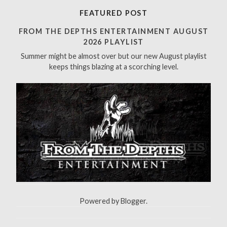
r
FEATURED POST
c
h
FROM THE DEPTHS ENTERTAINMENT AUGUST
f
2026 PLAYLIST
o
Summer might be almost over but our new August playlist
r
keeps things blazing at a scorching level.
:
Powered by
Blogger
.