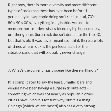
Right now, there is more diversity and more different
types of rock than there has ever been before. I
personally know people doing soft rock, metal, 70's,
80's 90's 00's, everything imaginable. And not to
mention more modern styles blending hip hop, country,
or other genres. Sure, rock doesn't dominate the top 40,
but that is ok. It was never meant to. I think there are lots
of times where rock is the perfect music for the
situation, and that will probably never change.
7. What’s the current music scene like there in Illinois?
It is complicated to say the least. Smaller bars and
venues have been having a surge in tribute acts -
something which was not nearly as popular in other
cities I have lived in. Not sure why, but it is a thing.
Chicago (which we are based) also has a very strong