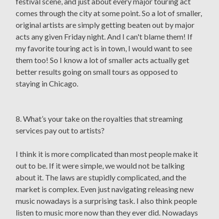
festival scene, and just about every major touring act
comes through the city at some point. So a lot of smaller,
original artists are simply getting beaten out by major
acts any given Friday night. And I can't blame them! If
my favorite touring act is in town, I would want to see
them too! So I know a lot of smaller acts actually get
better results going on small tours as opposed to
staying in Chicago.
8. What’s your take on the royalties that streaming
services pay out to artists?
I think it is more complicated than most people make it
out to be. If it were simple, we would not be talking
about it. The laws are stupidly complicated, and the
market is complex. Even just navigating releasing new
music nowadays is a surprising task. I also think people
listen to music more now than they ever did. Nowadays