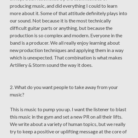
producing music, and did everything I could to learn
more about it. Some of that attitude definitely plays into
our sound. Not because it is the most technically
difficult guitar parts or anything, but because the
production is so complex and modern. Everyone in the
band is a producer. We all really enjoy learning about
new production techniques and applying them in a way
which is unexpected. That combination is what makes
Artillery & Storm sound the way it does.
2. What do you want people to take away from your
music?
This is music to pump you up. I want the listener to blast
this music in the gym and set a new PR on all their lifts.
We write about a variety of human topics, but we really
try to keep a positive or uplifting message at the core of