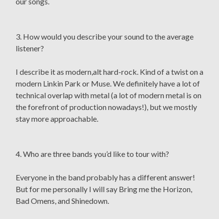
our songs.
3. How would you describe your sound to the average
listener?
I describe it as modern,alt hard-rock. Kind of a twist on a
modern Linkin Park or Muse. We definitely have a lot of
technical overlap with metal (a lot of modern metal is on
the forefront of production nowadays!), but we mostly
stay more approachable.
4. Who are three bands you’d like to tour with?
Everyone in the band probably has a different answer!
But for me personally I will say Bring me the Horizon,
Bad Omens, and Shinedown.