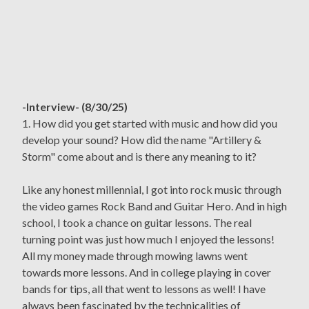
-Interview- (8/30/25)
1. How did you get started with music and how did you
develop your sound? How did the name "Artillery &
Storm" come about and is there any meaning to it?
Like any honest millennial, I got into rock music through
the video games Rock Band and Guitar Hero. And in high
school, I took a chance on guitar lessons. The real
turning point was just how much I enjoyed the lessons!
All my money made through mowing lawns went
towards more lessons. And in college playing in cover
bands for tips, all that went to lessons as well! I have
always been fascinated by the technicalities of