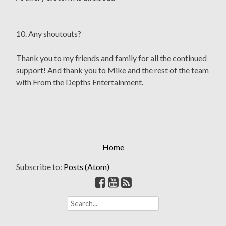
10. Any shoutouts?
Thank you to my friends and family for all the continued
support! And thank you to Mike and the rest of the team
with From the Depths Entertainment.
Home
Subscribe to:
Posts (Atom)
S
e
a