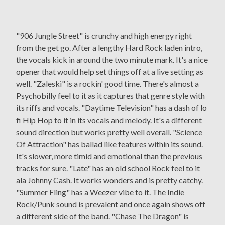
"906 Jungle Street" is crunchy and high energy right
from the get go. After a lengthy Hard Rock laden intro,
the vocals kick in around the two minute mark. It's a nice
opener that would help set things off at a live setting as
well. "Zaleski" is a rockin' good time. There's almost a
Psychobilly feel to it as it captures that genre style with
its riffs and vocals. "Daytime Television" has a dash of lo
fi Hip Hop to it in its vocals and melody. It's a different
sound direction but works pretty well overall. "Science
Of Attraction" has ballad like features within its sound.
It's slower, more timid and emotional than the previous
tracks for sure. "Late" has an old school Rock feel to it
ala Johnny Cash. It works wonders and is pretty catchy.
"Summer Fling" has a Weezer vibe to it. The Indie
Rock/Punk sound is prevalent and once again shows off
a different side of the band. "Chase The Dragon" is