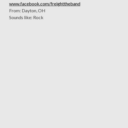
www.facebook.com/freighttheband
From: Dayton, OH
Sounds like: Rock