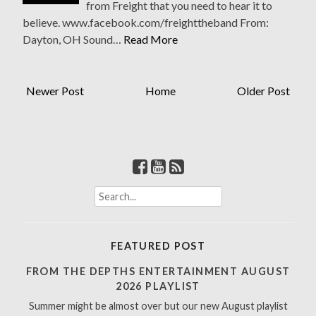
from Freight that you need to hear it to
believe. www.facebook.com/freighttheband From:
Dayton, OH Sound…
Read More
Newer Post
Home
Older Post
S
e
a
r
FEATURED POST
c
h
FROM THE DEPTHS ENTERTAINMENT AUGUST
f
2026 PLAYLIST
o
Summer might be almost over but our new August playlist
r