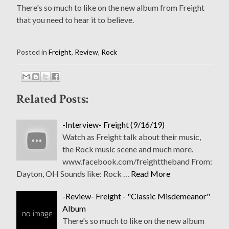
There's so much to like on the new album from Freight
that you need to hear it to believe.
Posted in
Freight
,
Review
,
Rock
Related Posts:
-Interview- Freight (9/16/19)
Watch as Freight talk about their music,
the Rock music scene and much more.
www.facebook.com/freighttheband From:
Dayton, OH Sounds like: Rock …
Read More
-Review- Freight - "Classic Misdemeanor"
Album
There's so much to like on the new album