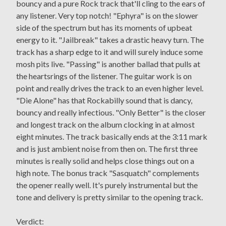
bouncy and a pure Rock track that'll cling to the ears of
any listener. Very top notch! "Ephyra" is on the slower
side of the spectrum but has its moments of upbeat
energy to it. "Jailbreak" takes a drastic heavy turn. The
track has a sharp edge to it and will surely induce some
mosh pits live. "Passing" is another ballad that pulls at
the heartsrings of the listener. The guitar work is on
point and really drives the track to an even higher level.
"Die Alone" has that Rockabilly sound that is dancy,
bouncy and really infectious. "Only Better" is the closer
and longest track on the album clocking in at almost
eight minutes. The track basically ends at the 3:11 mark
and is just ambient noise from then on. The first three
minutes is really solid and helps close things out on a
high note. The bonus track "Sasquatch" complements
the opener really well. It's purely instrumental but the
tone and delivery is pretty similar to the opening track.
Verdict: