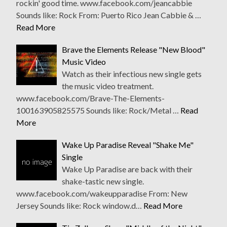
rockin' good time. www.facebook.com/jeancabbie
Sounds like: Rock From: Puerto Rico Jean Cabbie & …
Read More
Brave the Elements Release "New Blood"
Music Video
Watch as their infectious new single gets
the music video treatment.
www.facebook.com/Brave-The-Elements-
100163905825575 Sounds like: Rock/Metal …
Read
More
Wake Up Paradise Reveal "Shake Me"
Single
Wake Up Paradise are back with their
shake-tastic new single.
www.facebook.com/wakeupparadise From: New
Jersey Sounds like: Rock window.d…
Read More