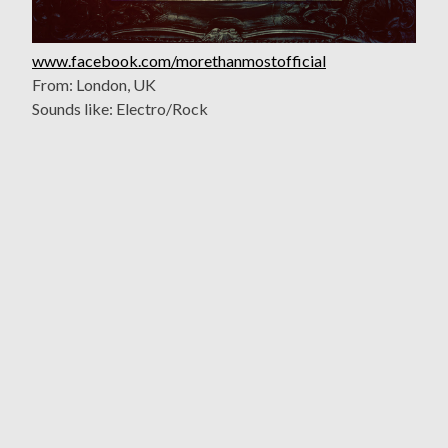
www.facebook.com/morethanmostofficial
From: London, UK
Sounds like: Electro/Rock