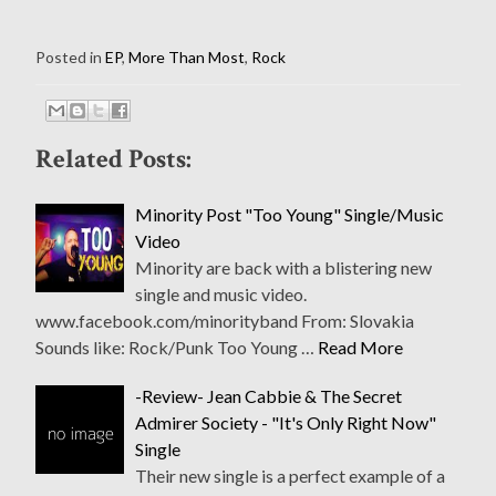
Posted in
EP
,
More Than Most
,
Rock
Related Posts:
Minority Post "Too Young" Single/Music
Video
Minority are back with a blistering new
single and music video.
www.facebook.com/minorityband From: Slovakia
Sounds like: Rock/Punk Too Young …
Read More
-Review- Jean Cabbie & The Secret
Admirer Society - "It's Only Right Now"
Single
Their new single is a perfect example of a