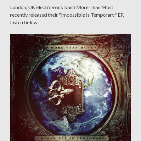
London, UK electro/rock band More Than Most
recently released their "Impossible Is Temporary" EP.
Listen below.