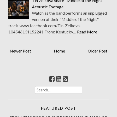
Tin Zelkova Share "Middle of the Night"
Acoustic Footage
Watch as the band performs an unplugged
version of their "Middle of the Night"
track. www.facebook.com/Tin-Zelkova-
104546131152241 From: Kentucky…
Read More
Newer Post
Home
Older Post
S
e
a
r
FEATURED POST
c
h