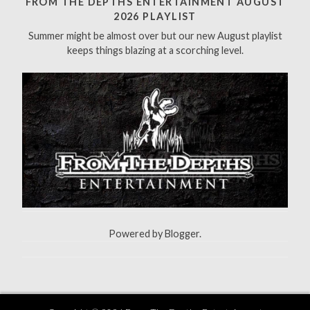
FROM THE DEPTHS ENTERTAINMENT AUGUST
f
2026 PLAYLIST
o
Summer might be almost over but our new August playlist
r
keeps things blazing at a scorching level.
:
Powered by
Blogger
.