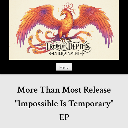
S
k
i
p
t
o
c
o
n
t
Menu
e
n
t
More Than Most Release
"Impossible Is Temporary"
EP