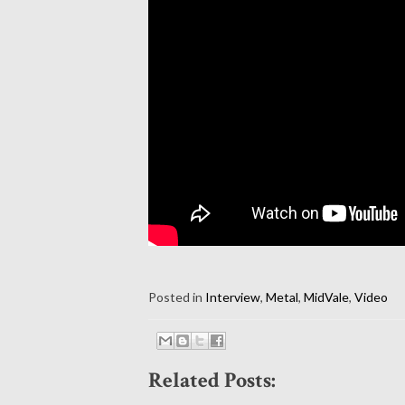
Posted in
Interview
,
Metal
,
MidVale
,
Video
Related Posts: