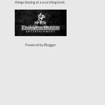
things blazing at a scorching level.
Powered by
Blogger
.