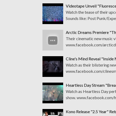
Videotape Unveil "Fluorescen
Watch the tease of their upc
Sounds like: Post Punk/Expe
Arctic Dreams Premiere "Th
Their cinematic new music vi
www.facebook.com/arcticdr
Cline's Mind Reveal "Insid
Watch as their blistering ne
www.facebook.com/clinesmi
Heartless Day Stream "Brea
Watch as Heartless Day perf
show. www.facebook.com/hea
Kono Release "2.5 Year" Re