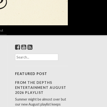
ut
S
e
a
r
FEATURED POST
c
h
FROM THE DEPTHS
f
ENTERTAINMENT AUGUST
o
2026 PLAYLIST
r
Summer might be almost over but
:
our new August playlist keeps