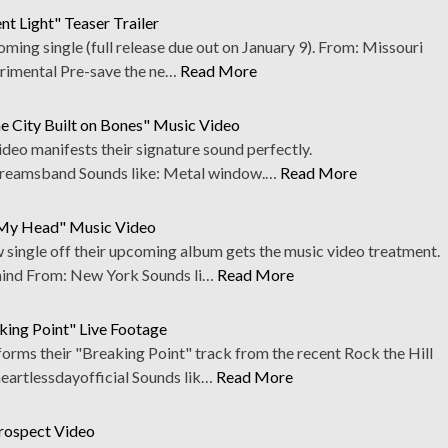
t Light" Teaser Trailer
oming single (full release due out on January 9). From: Missouri
rimental Pre-save the ne…
Read More
e City Built on Bones" Music Video
deo manifests their signature sound perfectly.
eamsband Sounds like: Metal window.…
Read More
e My Head" Music Video
w single off their upcoming album gets the music video treatment.
nd From: New York Sounds li…
Read More
king Point" Live Footage
orms their "Breaking Point" track from the recent Rock the Hill
rtlessdayofficial Sounds lik…
Read More
trospect Video