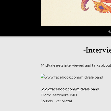
H
-Intervi
MidVale gets interviewed and talks abou
www.facebook.com/midvale.band
From: Baltimore, MD
Sounds like: Metal