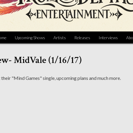
ome
Upcoming Shows
Artists
Releases
Interviews
Abo
ew- MidVale (1/16/17)
t their "Mind Games" single, upcoming plans and much more.