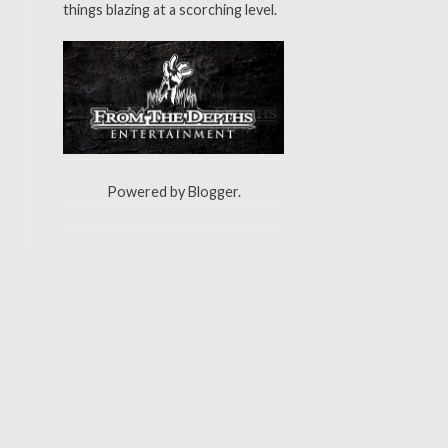
things blazing at a scorching level.
Powered by
Blogger
.