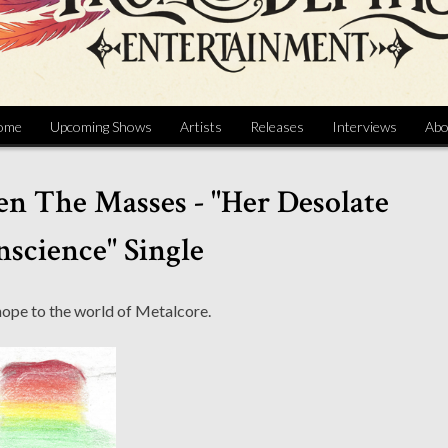
ome
Upcoming Shows
Artists
Releases
Interviews
Abo
en The Masses - "Her Desolate
science" Single
hope to the world of Metalcore.