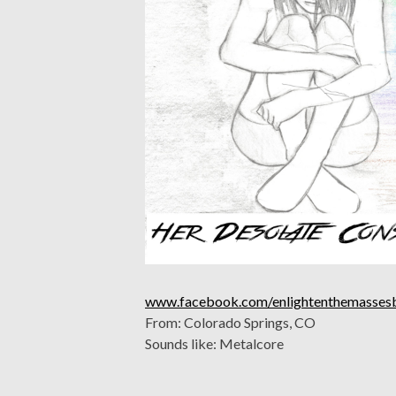
www.facebook.com/enlightenthemasses
From: Colorado Springs, CO
Sounds like: Metalcore