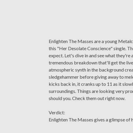
Enlighten The Masses are a young Metalco
this "Her Desolate Conscience" single. The
expect. Let's dive in and see what they're a
tremendous breakdown that'll get the liv
atmospheric synth in the background crea
sledgehammer before giving away to melod
kicks back in, it cranks up to 11 as it slo
surroundings. Things are looking very pro
should you. Check them out right now.
Verdict:
Enlighten The Masses gives a glimpse of 