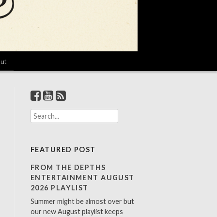
ut
S
e
a
r
FEATURED POST
c
h
FROM THE DEPTHS
f
ENTERTAINMENT AUGUST
o
2026 PLAYLIST
r
Summer might be almost over but
:
our new August playlist keeps