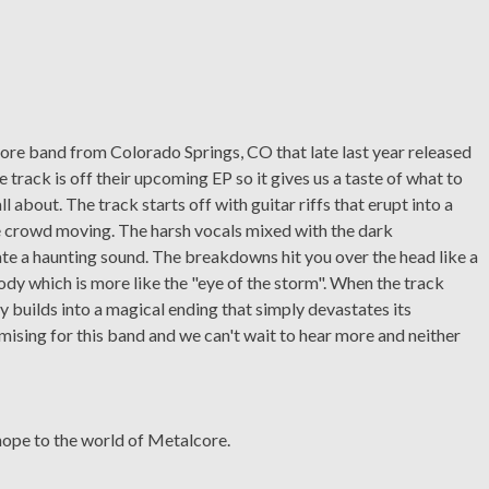
re band from Colorado Springs, CO that late last year released
 track is off their upcoming EP so it gives us a taste of what to
ll about. The track starts off with guitar riffs that erupt into a
e crowd moving. The harsh vocals mixed with the dark
te a haunting sound. The breakdowns hit you over the head like a
y which is more like the "eye of the storm". When the track
wly builds into a magical ending that simply devastates its
mising for this band and we can't wait to hear more and neither
hope to the world of Metalcore.