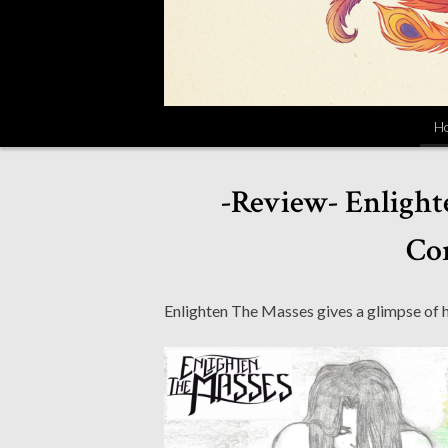
H
-Review- Enlight
Con
Enlighten The Masses gives a glimpse of 