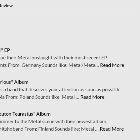
Review
I" EP
nue their Metal onslaught with their most recent EP.
ts From: Germany Sounds like: Metal/Meta…
Read More
erious" Album
s a band that deserves your attention as soon as possible.
 From: Poland Sounds like: Metal …
Read More
oputon Teurastus" Album
ammer to the Metal scene with their newest album.
tuhoband From: Finland Sounds like: Metal …
Read More