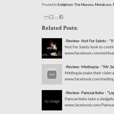
Posted in
Enlighten The Masses
,
Metalcore
,
Related Posts:
-Review- Not For Saints - "II
Not For Saints look to conti
www.facebook.com/not4sain
-Review- Methopia - "Mr. S
Methopia stake their claim a
www.facebook.com/methopia
-Review- Panssarituho - "L
Panssarituho take a sledgeh
www.facebook.com/Panssari