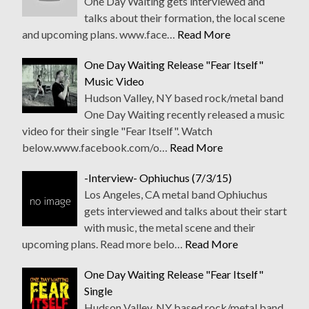
One Day Waiting gets interviewed and
talks about their formation, the local scene
and upcoming plans. www.face…
Read More
One Day Waiting Release "Fear Itself"
Music Video
Hudson Valley, NY based rock/metal band
One Day Waiting recently released a music
video for their single "Fear Itself". Watch
below.www.facebook.com/o…
Read More
-Interview- Ophiuchus (7/3/15)
Los Angeles, CA metal band Ophiuchus
gets interviewed and talks about their start
with music, the metal scene and their
upcoming plans. Read more belo…
Read More
One Day Waiting Release "Fear Itself"
Single
Hudson Valley, NY based rock/metal band