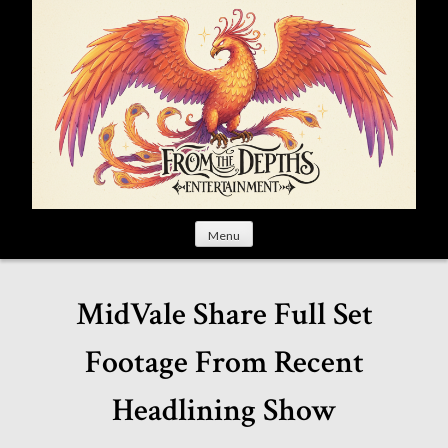
S
k
i
p
t
o
c
o
n
t
Menu
e
n
t
MidVale Share Full Set
Footage From Recent
Headlining Show