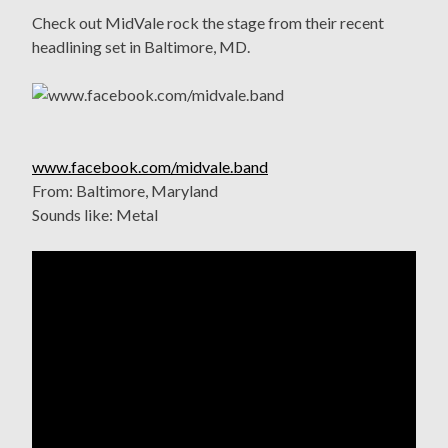
Check out MidVale rock the stage from their recent
headlining set in Baltimore, MD.
www.facebook.com/midvale.band
From: Baltimore, Maryland
Sounds like: Metal