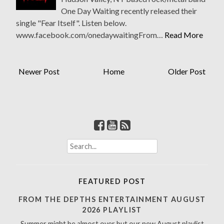
One Day Waiting recently released their
single "Fear Itself". Listen below.
www.facebook.com/onedaywaitingFrom…
Read More
Newer Post
Home
Older Post
S
e
a
r
FEATURED POST
c
h
FROM THE DEPTHS ENTERTAINMENT AUGUST
f
2026 PLAYLIST
o
Summer might be almost over but our new August playlist