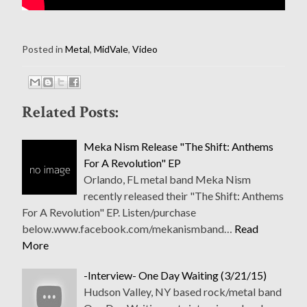
Posted in
Metal
,
MidVale
,
Video
Related Posts:
Meka Nism Release "The Shift: Anthems
For A Revolution" EP
Orlando, FL metal band Meka Nism
recently released their "The Shift: Anthems
For A Revolution" EP. Listen/purchase
below.www.facebook.com/mekanismband…
Read
More
-Interview- One Day Waiting (3/21/15)
Hudson Valley, NY based rock/metal band