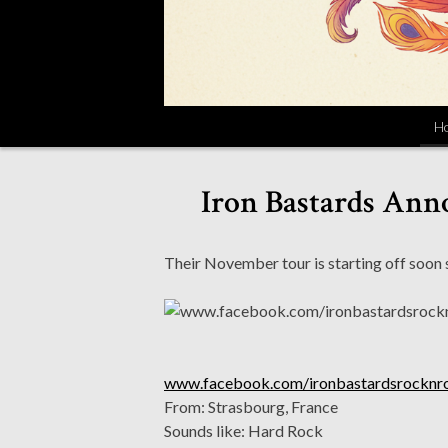
H
Iron Bastards Anno
Their November tour is starting off soon s
www.facebook.com/ironbastardsrocknro
From: Strasbourg, France
Sounds like: Hard Rock