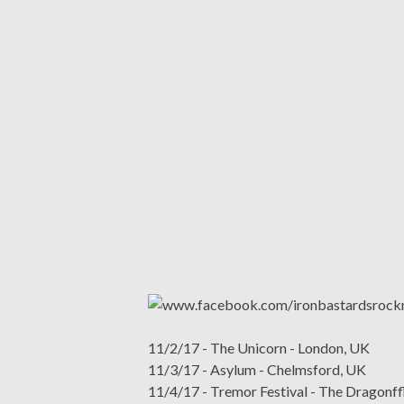
11/2/17 - The Unicorn - London, UK
11/3/17 - Asylum - Chelmsford, UK
11/4/17 - Tremor Festival - The Dragonff