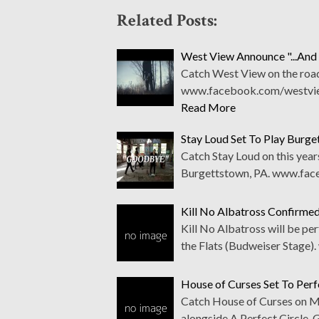
Related Posts:
West View Announce "...And 
Catch West View on the road
www.facebook.com/westview
Read More
Stay Loud Set To Play Burg
Catch Stay Loud on this year
Burgettstown, PA. www.fac
Kill No Albatross Confirme
Kill No Albatross will be pe
the Flats (Budweiser Stage
House of Curses Set To Pe
Catch House of Curses on Ma
alongside A Perfect Circle,