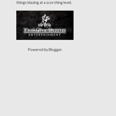
things blazing at a scorching level.
Powered by
Blogger
.