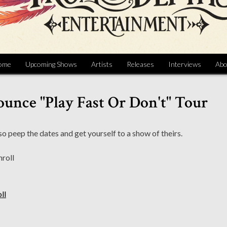
ome
Upcoming Shows
Artists
Releases
Interviews
Abo
unce "Play Fast Or Don't" Tour
o peep the dates and get yourself to a show of theirs.
ll