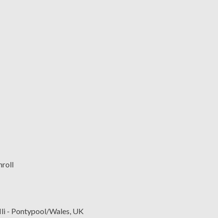
lli - Pontypool/Wales, UK