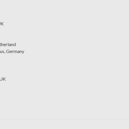
UK
therland
nus, Germany
 UK