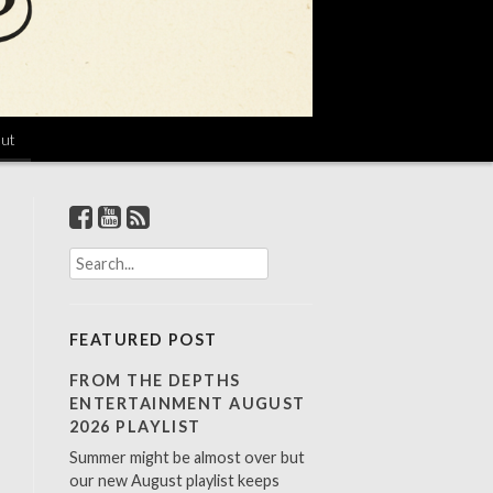
ut
S
e
a
r
FEATURED POST
c
h
FROM THE DEPTHS
f
ENTERTAINMENT AUGUST
o
2026 PLAYLIST
r
Summer might be almost over but
:
our new August playlist keeps