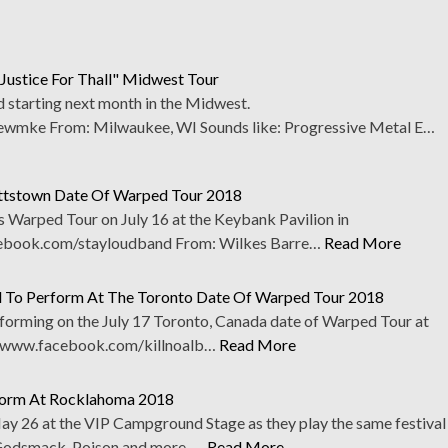
Justice For Thall" Midwest Tour
 starting next month in the Midwest.
mke From: Milwaukee, WI Sounds like: Progressive Metal E…
ettstown Date Of Warped Tour 2018
s Warped Tour on July 16 at the Keybank Pavilion in
ebook.com/stayloudband From: Wilkes Barre…
Read More
d To Perform At The Toronto Date Of Warped Tour 2018
rforming on the July 17 Toronto, Canada date of Warped Tour at
). www.facebook.com/killnoalb…
Read More
rform At Rocklahoma 2018
y 26 at the VIP Campground Stage as they play the same festival
 Godsmack, Poison and more. …
Read More