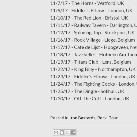
11/7/17 - The Horns - Watford, UK
11/9/17 - Fiddler's Elbow – London, UK
11/10/17 - The Red Lion - Bristol, UK
11/11/17 - Railway Tavern - Darlington, 
11/12/17 - Spinning Top - Stockport, UK
11/16/17 - Rock Village - Liege, Belgium
11/17/17 - Cafe de Lijst - Hoogeveen, Ne
11/18/17 - Jazzkeller - Hofheim Am Tau
11/19/17 - Titans Club - Lens, Belgium
11/22/17 - King Billy - Northampton, UK
11/23/17 - Fiddler's Elbow – London, UK
11/24/17 - The Fighting Cocks - London,
11/25/17 - The Dingle - Solihull, UK
11/30/17 - Off The Cuff - London, UK
Posted in
Iron Bastards
,
Rock
,
Tour