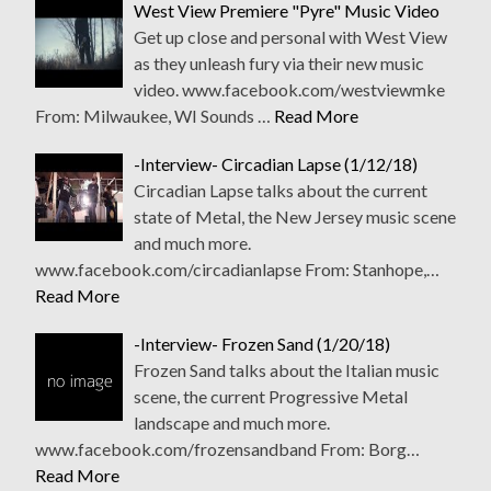
West View Premiere "Pyre" Music Video
Get up close and personal with West View
as they unleash fury via their new music
video. www.facebook.com/westviewmke
From: Milwaukee, WI Sounds …
Read More
-Interview- Circadian Lapse (1/12/18)
Circadian Lapse talks about the current
state of Metal, the New Jersey music scene
and much more.
www.facebook.com/circadianlapse From: Stanhope,…
Read More
-Interview- Frozen Sand (1/20/18)
Frozen Sand talks about the Italian music
scene, the current Progressive Metal
landscape and much more.
www.facebook.com/frozensandband From: Borg…
Read More