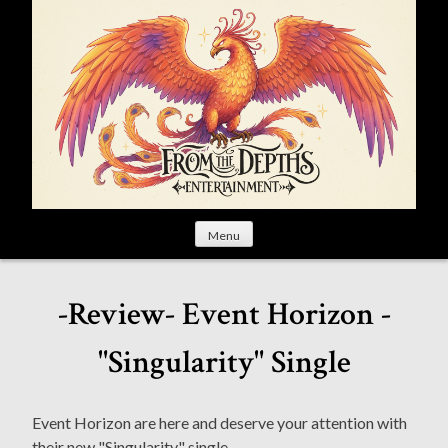
S
k
i
p
t
o
c
o
n
t
Menu
e
n
t
-Review- Event Horizon -
"Singularity" Single
Event Horizon are here and deserve your attention with
their new "Singularity" single.