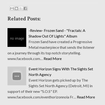
Related Posts:
-Review- Frozen Sand - "Fractals: A
Shadow Out Of Lights" Album
Frozen Sand have created a Progressive
Metal masterpiece that sends the listener
on a journey through its top notch storytelling.
www.facebook.com…
Read More
Event Horizon Signs With The Sights Set
North Agency
Event Horizon gets picked up by The
Sights Set North Agency (Detroit, MI) in
support of their new "S.O.S" EP.
www.facebook.com/eventhorizonnola Fr…
Read More