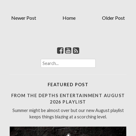
Newer Post
Home
Older Post
S
e
a
r
FEATURED POST
c
h
FROM THE DEPTHS ENTERTAINMENT AUGUST
f
2026 PLAYLIST
o
Summer might be almost over but our new August playlist
r
keeps things blazing at a scorching level.
: