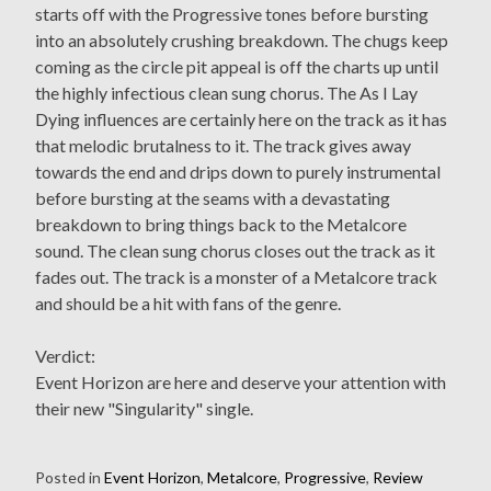
starts off with the Progressive tones before bursting
into an absolutely crushing breakdown. The chugs keep
coming as the circle pit appeal is off the charts up until
the highly infectious clean sung chorus. The As I Lay
Dying influences are certainly here on the track as it has
that melodic brutalness to it. The track gives away
towards the end and drips down to purely instrumental
before bursting at the seams with a devastating
breakdown to bring things back to the Metalcore
sound. The clean sung chorus closes out the track as it
fades out. The track is a monster of a Metalcore track
and should be a hit with fans of the genre.
Verdict:
Event Horizon are here and deserve your attention with
their new "Singularity" single.
Posted in
Event Horizon
,
Metalcore
,
Progressive
,
Review