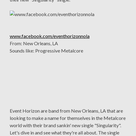
www.facebook.com/eventhorizonnola
From: New Orleans, LA
Sounds like: Progressive Metalcore
Event Horizon are band from New Orleans, LA that are
looking to make a name for themselves in the Metalcore
world with their brand sankin' new single "Singularity".
Let's dive in and see what they're all about. The single