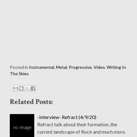
Posted in
Instrumental
,
Metal
,
Progressive
,
Video
,
Writing In
The Skies
Related Posts:
-Interview- Refract (4/9/20)
Refract talk about their formation, the
current landscape of Rock and much more.