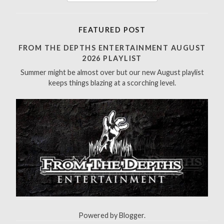
e
a
r
FEATURED POST
c
h
FROM THE DEPTHS ENTERTAINMENT AUGUST
f
2026 PLAYLIST
o
Summer might be almost over but our new August playlist
r
keeps things blazing at a scorching level.
:
Powered by
Blogger
.