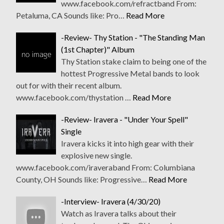
www.facebook.com/refractband From:
Petaluma, CA Sounds like: Pro…
Read More
-Review- Thy Station - "The Standing Man
(1st Chapter)" Album
Thy Station stake claim to being one of the
hottest Progressive Metal bands to look
out for with their recent album.
www.facebook.com/thystation …
Read More
-Review- Iravera - "Under Your Spell"
Single
Iravera kicks it into high gear with their
explosive new single.
www.facebook.com/iraveraband From: Columbiana
County, OH Sounds like: Progressive…
Read More
-Interview- Iravera (4/30/20)
Watch as Iravera talks about their