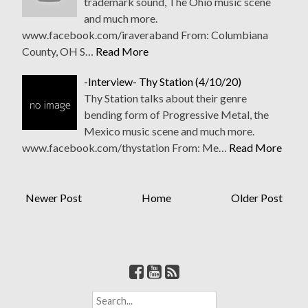
trademark sound, The Ohio music scene
and much more.
www.facebook.com/iraveraband From: Columbiana
County, OH S…
Read More
-Interview- Thy Station (4/10/20)
Thy Station talks about their genre
bending form of Progressive Metal, the
Mexico music scene and much more.
www.facebook.com/thystation From: Me…
Read More
Newer Post
Home
Older Post
S