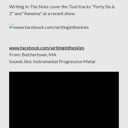
Writing In The Skies cover the Tool tracks "Forty Six &
2" and "Aenema" at a recent show.
www.facebook.com/writingintheskies
From: Belchertown, MA
Sounds like: Instrumental Progressive Metal