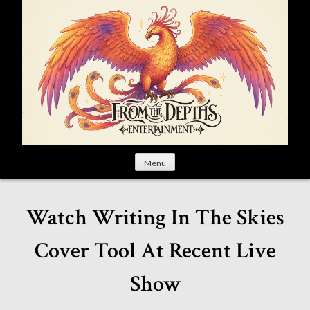
S
k
i
p
t
o
c
o
n
t
Menu
e
n
t
Watch Writing In The Skies
Cover Tool At Recent Live
Show