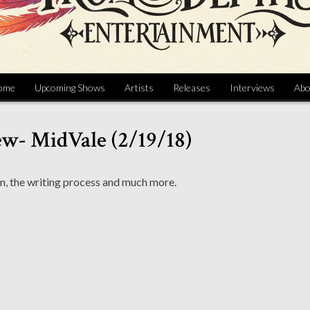
ome
Upcoming Shows
Artists
Releases
Interviews
Abo
ew- MidVale (2/19/18)
, the writing process and much more.