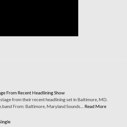
tage From Recent Headlining Show
tage from their recent headlining set in Baltimore, MD.
.band From: Baltimore, Maryland Sounds…
Read More
Single