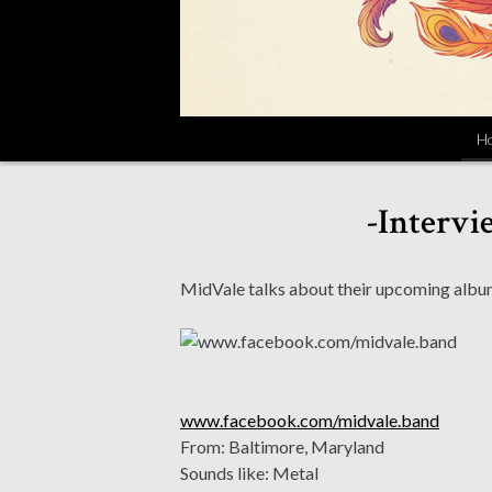
H
-Intervi
MidVale talks about their upcoming album
www.facebook.com/midvale.band
From: Baltimore, Maryland
Sounds like: Metal