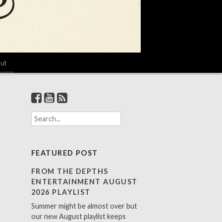
ut
S
e
a
r
FEATURED POST
c
h
FROM THE DEPTHS
f
ENTERTAINMENT AUGUST
o
2026 PLAYLIST
r
Summer might be almost over but
:
our new August playlist keeps