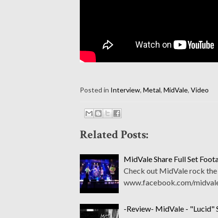
Posted in
Interview
,
Metal
,
MidVale
,
Video
Related Posts:
MidVale Share Full Set Foo
Check out MidVale rock the s
www.facebook.com/midvale
-Review- MidVale - "Lucid" 