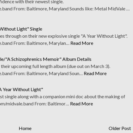
dence with their newest single.
band From: Baltimore, Maryland Sounds like: Metal MidVale …
Without Light" Single
s through on their new explosive single "A Year Without Light".
.band From: Baltimore, Marylan…
Read More
gle/"A Schizophrenics Memoir" Album Details
f their upcoming full length album (due out on March 3).
band From: Baltimore, Maryland Soun…
Read More
A Year Without Light"
st single along with a companion mini doc about the making of
com/midvale.band From: Baltimor…
Read More
Home
Older Post