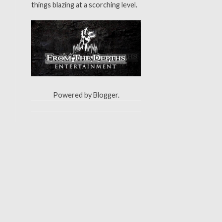
things blazing at a scorching level.
Powered by
Blogger
.