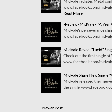
MidVale radiates Metal confi
www.facebook.com/midvale.
Read More
-Review- MidVale - "A Year 
MidVale's perseverance shine
www.facebook.com/midvale
MidVale Reveal "Lucid" Sin
Check out the first single of
www.facebook.com/midvale.
MidVale Share New Single "
MidVale released their newe
the single. www.facebook.
Newer Post