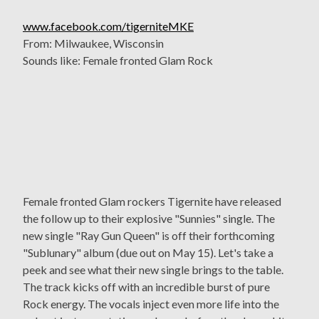
www.facebook.com/tigerniteMKE
From: Milwaukee, Wisconsin
Sounds like: Female fronted Glam Rock
Female fronted Glam rockers Tigernite have released
the follow up to their explosive "Sunnies" single. The
new single "Ray Gun Queen" is off their forthcoming
"Sublunary" album (due out on May 15). Let's take a
peek and see what their new single brings to the table.
The track kicks off with an incredible burst of pure
Rock energy. The vocals inject even more life into the