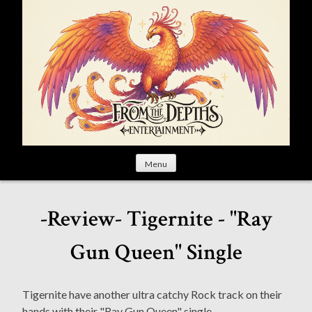
S
k
i
p
t
o
c
o
n
t
Menu
e
n
t
-Review- Tigernite - "Ray
Gun Queen" Single
Tigernite have another ultra catchy Rock track on their
hands with their "Ray Gun Queen" single.