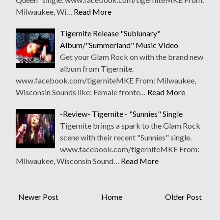
Milwaukee, Wi…
Read More
Tigernite Release "Sublunary"
Album/"Summerland" Music Video
Get your Glam Rock on with the brand new
album from Tigernite.
www.facebook.com/tigerniteMKE From: Milwaukee,
Wisconsin Sounds like: Female fronte…
Read More
-Review- Tigernite - "Sunnies" Single
Tigernite brings a spark to the Glam Rock
scene with their recent "Sunnies" single.
www.facebook.com/tigerniteMKE From:
Milwaukee, Wisconsin Sound…
Read More
Newer Post
Home
Older Post