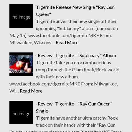
Tigernite Release New Single "Ray Gun
Queen"
Tigernite unveil their new single off their
upcoming "Sublunary" album (due out on
May 15). www.facebook.com/tigerniteMKE From:
Milwaukee, Wiscons…
Read More
-Review- Tigernite - "Sublunary" Album
Tigernite take you on a rambunctious
romp through the Glam Rock/Rock world
with their new album.
www.facebook.com/tigerniteMKE From: Milwaukee,
Wi…
Read More
-Review- Tigernite - "Ray Gun Queen"
Single
Tigernite have another ultra catchy Rock
track on their hands with their "Ray Gun
Queen" single. www.facebook.com/tigerniteMKE From: