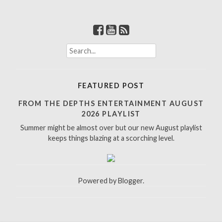
S
e
a
r
FEATURED POST
c
h
FROM THE DEPTHS ENTERTAINMENT AUGUST
f
2026 PLAYLIST
o
Summer might be almost over but our new August playlist
r
keeps things blazing at a scorching level.
:
Powered by
Blogger
.