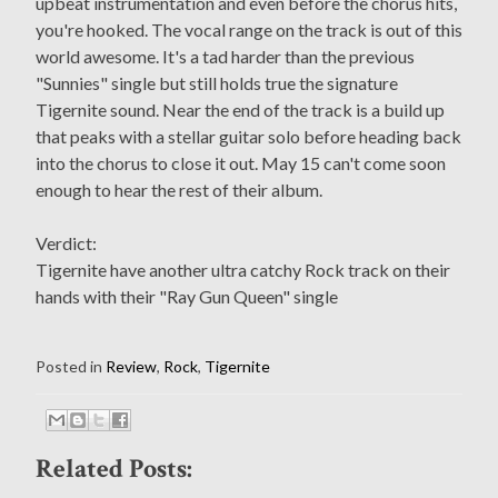
upbeat instrumentation and even before the chorus hits,
you're hooked. The vocal range on the track is out of this
world awesome. It's a tad harder than the previous
"Sunnies" single but still holds true the signature
Tigernite sound. Near the end of the track is a build up
that peaks with a stellar guitar solo before heading back
into the chorus to close it out. May 15 can't come soon
enough to hear the rest of their album.
Verdict:
Tigernite have another ultra catchy Rock track on their
hands with their "Ray Gun Queen" single
Posted in
Review
,
Rock
,
Tigernite
Related Posts: