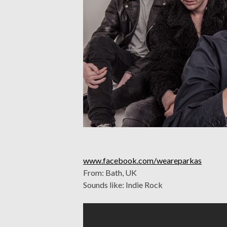
www.facebook.com/weareparkas
From: Bath, UK
Sounds like: Indie Rock