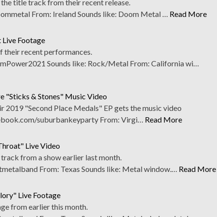
he title track from their recent release.
mmetal From: Ireland Sounds like: Doom Metal …
Read More
 Live Footage
f their recent performances.
ower2021 Sounds like: Rock/Metal From: California wi…
e "Sticks & Stones" Music Video
eir 2019 "Second Place Medals" EP gets the music video
cebook.com/suburbankeyparty From: Virgi…
Read More
Throat" Live Video
track from a show earlier last month.
etalband From: Texas Sounds like: Metal window.…
Read More
lory" Live Footage
age from earlier this month.