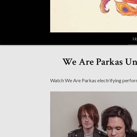
H
We Are Parkas Unv
Watch We Are Parkas electrifying perform