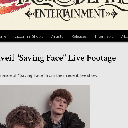
ome
Upcoming Shows
Artists
Releases
Interviews
Abo
eil "Saving Face" Live Footage
ance of "Saving Face" from their recent live show.