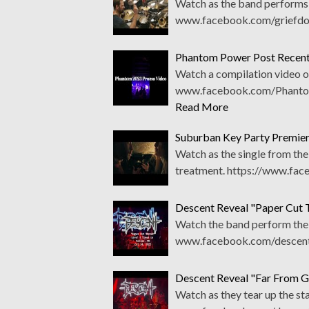
Watch as the band performs t
www.facebook.com/griefdoo
Phantom Power Post Recent
Watch a compilation video o
www.facebook.com/PhantomP
Read More
Suburban Key Party Premier
Watch as the single from th
treatment. https://www.fa
Descent Reveal "Paper Cut 
Watch the band perform the 
www.facebook.com/descentm
Descent Reveal "Far From G
Watch as they tear up the st