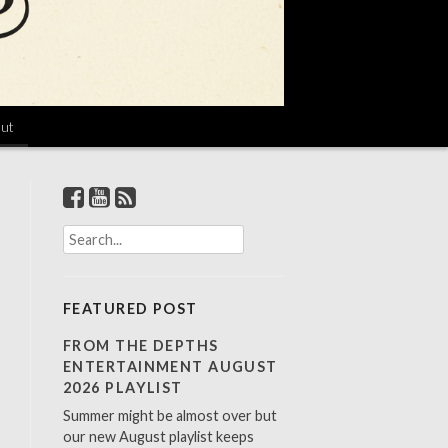
ut
S
e
a
r
FEATURED POST
c
h
FROM THE DEPTHS
f
ENTERTAINMENT AUGUST
o
2026 PLAYLIST
r
Summer might be almost over but
:
our new August playlist keeps