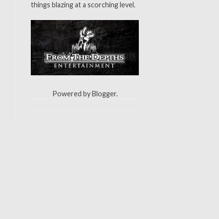
things blazing at a scorching level.
Powered by
Blogger
.