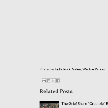
Posted in
Indie Rock
,
Video
,
We Are Parkas
Related Posts:
The Grief Share "Crucible" 