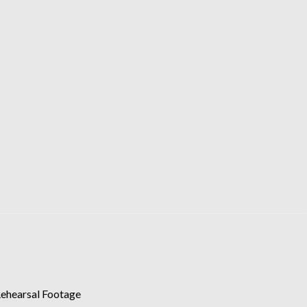
Rehearsal Footage