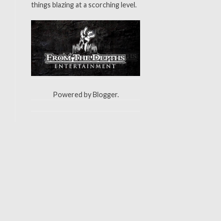
things blazing at a scorching level.
Powered by
Blogger
.