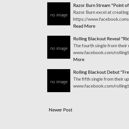
Razor Burn Stream "Point of
Razor Burn excel at creating
https://www.facebook.com/r
Read More
Rolling Blackout Reveal "Ri
The fourth single from their
www.facebook.com/rollingbl
More
Rolling Blackout Debut "Fr
The fifth single from their 
www.facebook.com/rollingbl
Newer Post