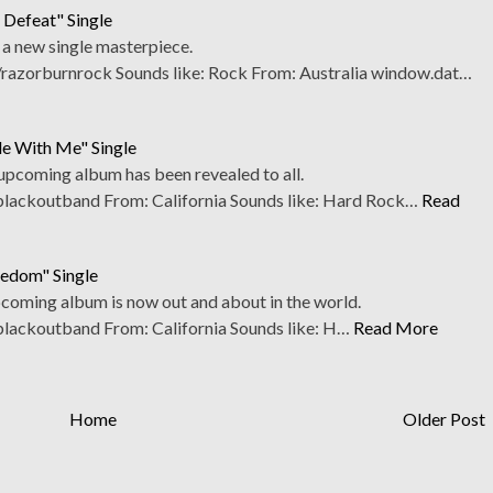
 Defeat" Single
 a new single masterpiece.
azorburnrock Sounds like: Rock From: Australia window.dat…
de With Me" Single
 upcoming album has been revealed to all.
ackoutband From: California Sounds like: Hard Rock…
Read
eedom" Single
upcoming album is now out and about in the world.
ackoutband From: California Sounds like: H…
Read More
Home
Older Post