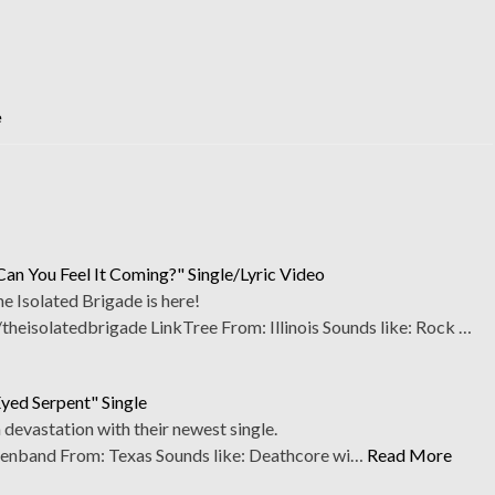
e
Can You Feel It Coming?" Single/Lyric Video
 Isolated Brigade is here!
eisolatedbrigade LinkTree From: Illinois Sounds like: Rock …
Eyed Serpent" Single
h devastation with their newest single.
enband From: Texas Sounds like: Deathcore wi…
Read More