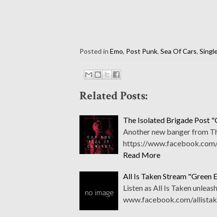
Posted in
Emo
,
Post Punk
,
Sea Of Cars
,
Singl
Related Posts:
The Isolated Brigade Post "
Another new banger from The
https://www.facebook.com/th
Read More
All Is Taken Stream "Green 
Listen as All Is Taken unleas
www.facebook.com/allistak