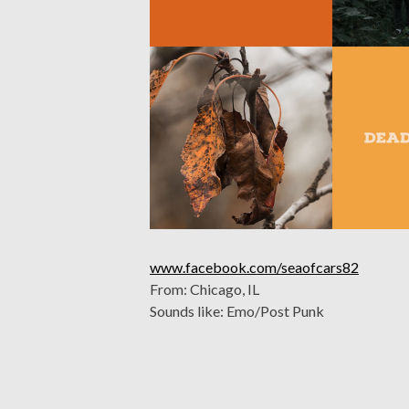
www.facebook.com/seaofcars82
From: Chicago, IL
Sounds like: Emo/Post Punk