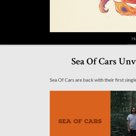
H
Sea Of Cars Unv
Sea Of Cars are back with their first sin