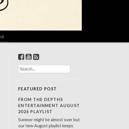
ut
S
e
a
r
FEATURED POST
c
h
FROM THE DEPTHS
f
ENTERTAINMENT AUGUST
o
2026 PLAYLIST
r
Summer might be almost over but
:
our new August playlist keeps