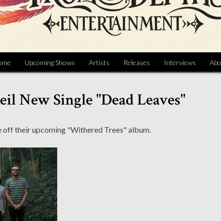
ome
Upcoming Shows
Artists
Releases
Interviews
Abo
eil New Single "Dead Leaves"
gle off their upcoming "Withered Trees" album.