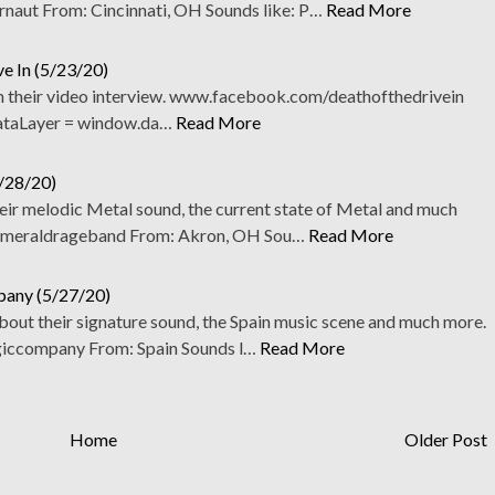
aut From: Cincinnati, OH Sounds like: P…
Read More
ve In (5/23/20)
 in their video interview. www.facebook.com/deathofthedrivein
ataLayer = window.da…
Read More
4/28/20)
eir melodic Metal sound, the current state of Metal and much
meraldrageband From: Akron, OH Sou…
Read More
pany (5/27/20)
out their signature sound, the Spain music scene and much more.
ccompany From: Spain Sounds l…
Read More
Home
Older Post