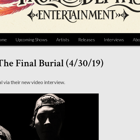
ome
Upcoming Shows
Artists
Releases
Interviews
Abo
The Final Burial (4/30/19)
 via their new video interview.