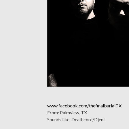
www.facebook.com/thefinalburialTX
From: Palmview, TX
Sounds like: Deathcore/Djent