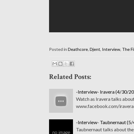
Posted in
Deathcore
,
Djent
,
Interview
,
The Fi
Related Posts:
-Interview- Iravera (4/30/20
Watch as Iravera talks abou
www.facebook.com/iravera
-Interview- Taubnernaut (5/
Taubnernaut talks about the