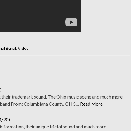
nal Burial
,
Video
)
t their trademark sound, The Ohio music scene and much more.
band From: Columbiana County, OH S…
Read More
4/20)
ir formation, their unique Metal sound and much more.