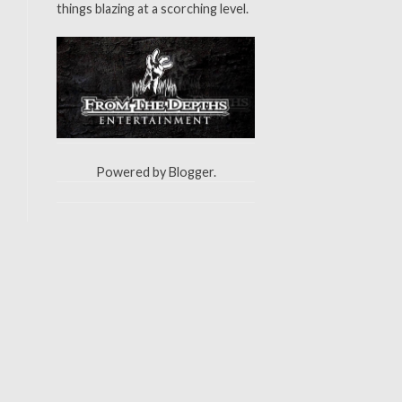
things blazing at a scorching level.
Powered by
Blogger
.