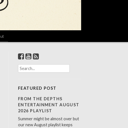
ut
S
e
a
r
FEATURED POST
c
h
FROM THE DEPTHS
f
ENTERTAINMENT AUGUST
o
2026 PLAYLIST
r
Summer might be almost over but
:
our new August playlist keeps