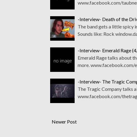
www.facebook.com/taubnern
-Interview- Death of the Dri
The band gets a little spicy
Sounds like: Rock window.d
-Interview- Emerald Rage (
Emerald Rage talks about th
more. www.facebook.com/e
-Interview- The Tragic Com
The Tragic Company talks ab
www.facebook.com/thetragi
Newer Post