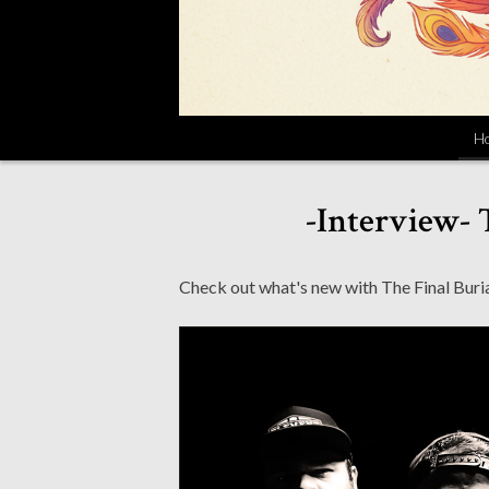
H
-Interview- 
Check out what's new with The Final Burial