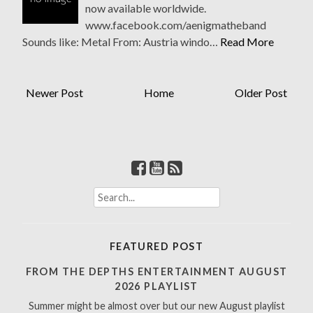
now available worldwide.
www.facebook.com/aenigmatheband
Sounds like: Metal From: Austria windo…
Read More
Newer Post
Home
Older Post
S
e
a
r
FEATURED POST
c
h
FROM THE DEPTHS ENTERTAINMENT AUGUST
f
2026 PLAYLIST
o
Summer might be almost over but our new August playlist
r