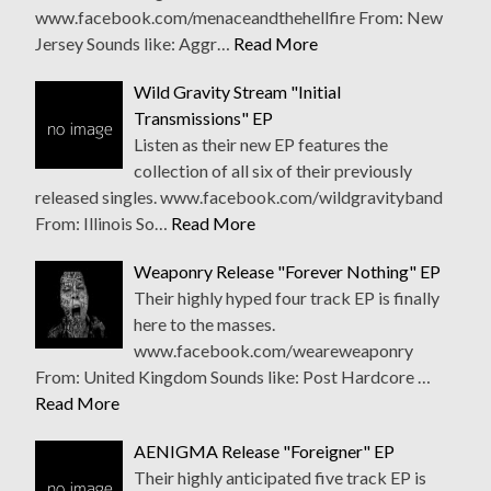
www.facebook.com/menaceandthehellfire From: New
Jersey Sounds like: Aggr…
Read More
Wild Gravity Stream "Initial
Transmissions" EP
Listen as their new EP features the
collection of all six of their previously
released singles. www.facebook.com/wildgravityband
From: Illinois So…
Read More
Weaponry Release "Forever Nothing" EP
Their highly hyped four track EP is finally
here to the masses.
www.facebook.com/weareweaponry
From: United Kingdom Sounds like: Post Hardcore …
Read More
AENIGMA Release "Foreigner" EP
Their highly anticipated five track EP is