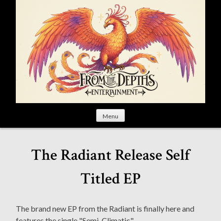
S
k
i
p
t
o
c
o
n
t
Menu
e
n
t
The Radiant Release Self
Titled EP
The brand new EP from the Radiant is finally here and
features the single "Semi-Climatic".