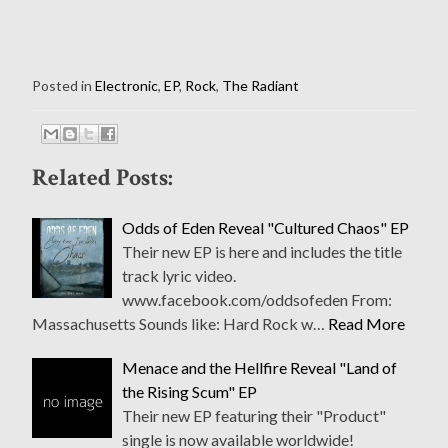
Posted in
Electronic
,
EP
,
Rock
,
The Radiant
Related Posts:
Odds of Eden Reveal "Cultured Chaos" EP
Their new EP is here and includes the title
track lyric video.
www.facebook.com/oddsofeden From:
Massachusetts Sounds like: Hard Rock w…
Read More
Menace and the Hellfire Reveal "Land of
the Rising Scum" EP
Their new EP featuring their "Product"
single is now available worldwide!