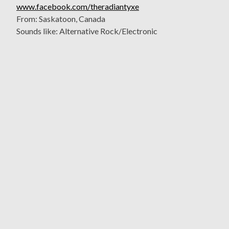
www.facebook.com/theradiantyxe
From: Saskatoon, Canada
Sounds like: Alternative Rock/Electronic