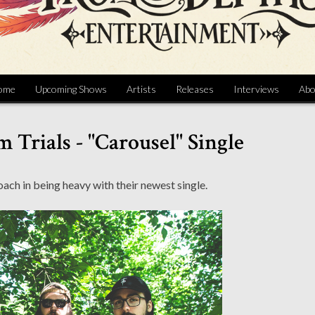
ome
Upcoming Shows
Artists
Releases
Interviews
Abo
 Trials - "Carousel" Single
ach in being heavy with their newest single.