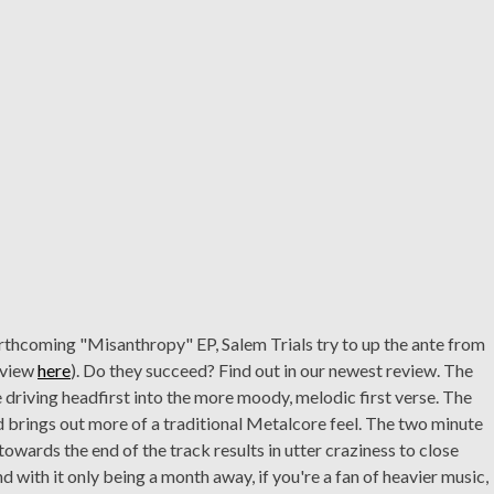
orthcoming "Misanthropy" EP, Salem Trials try to up the ante from
review
here
). Do they succeed? Find out in our newest review. The
re driving headfirst into the more moody, melodic first verse. The
brings out more of a traditional Metalcore feel. The two minute
owards the end of the track results in utter craziness to close
d with it only being a month away, if you're a fan of heavier music,