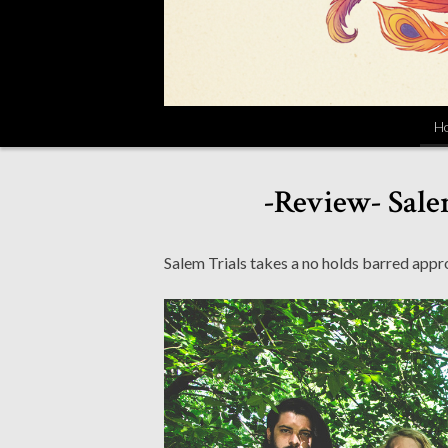
H
-Review- Salem
Salem Trials takes a no holds barred appro