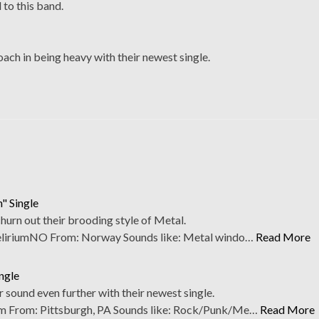
 to this band.
ach in being heavy with their newest single.
" Single
hurn out their brooding style of Metal.
iriumNO From: Norway Sounds like: Metal windo…
Read More
ngle
 sound even further with their newest single.
From: Pittsburgh, PA Sounds like: Rock/Punk/Me…
Read More