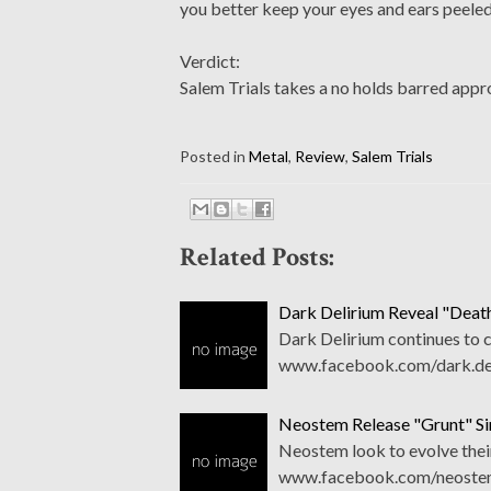
you better keep your eyes and ears peeled
Verdict:
Salem Trials takes a no holds barred appro
Posted in
Metal
,
Review
,
Salem Trials
Related Posts:
Dark Delirium Reveal "Death
Dark Delirium continues to c
www.facebook.com/dark.del
Neostem Release "Grunt" Si
Neostem look to evolve their
www.facebook.com/neostem 