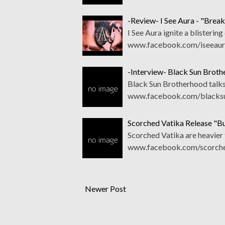
-Review- I See Aura - "Break
I See Aura ignite a blistering
www.facebook.com/iseeaurao
-Interview- Black Sun Brot
Black Sun Brotherhood talks
www.facebook.com/blacksu
Scorched Vatika Release "Bur
Scorched Vatika are heavier t
www.facebook.com/scorched
Newer Post