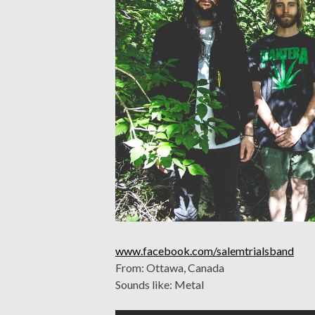
www.facebook.com/salemtrialsband
From: Ottawa, Canada
Sounds like: Metal