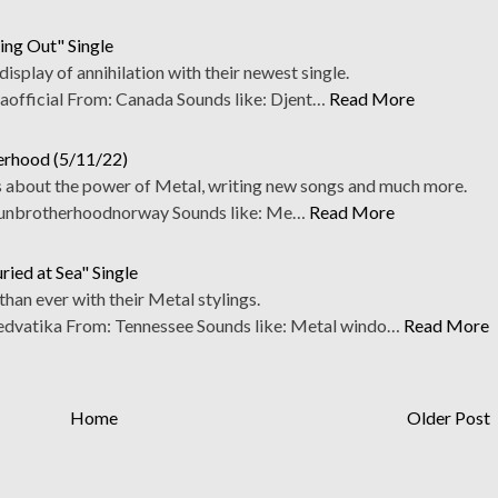
ing Out" Single
 display of annihilation with their newest single.
fficial From: Canada Sounds like: Djent…
Read More
herhood (5/11/22)
 about the power of Metal, writing new songs and much more.
nbrotherhoodnorway Sounds like: Me…
Read More
ied at Sea" Single
han ever with their Metal stylings.
vatika From: Tennessee Sounds like: Metal windo…
Read More
Home
Older Post