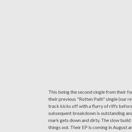
This being the second single from their f
their previous "Rotten Path" single (our 
track kicks off with a flurry of riffs befo
subsequent breakdown is outstanding and 
mark gets down and dirty. The slow build t
things out. Their EP is coming in August an