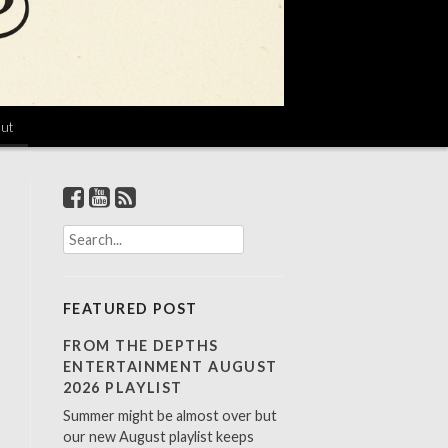
ut
S
e
a
r
FEATURED POST
c
h
FROM THE DEPTHS
f
ENTERTAINMENT AUGUST
o
2026 PLAYLIST
r
Summer might be almost over but
:
our new August playlist keeps