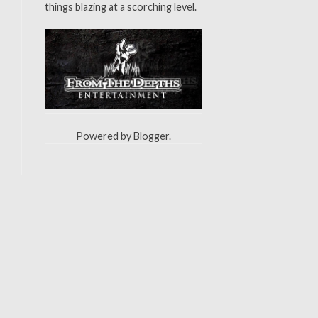
things blazing at a scorching level.
Powered by
Blogger
.