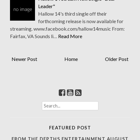
Leader"
Hallow 14's third single off their
forthcoming release is now available for
streaming. www.facebook.com/hallow14music From:
Fairfax, VA Sounds li…
Read More
Newer Post
Home
Older Post
S
e
a
r
FEATURED POST
c
h
FROM THE DEPTHS ENTERTAINMENT AUGUST