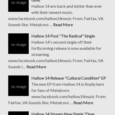
Hallow 14 are back and better than ever
with their newest music.
www.facebook.com/hallow14music From: Fairfax, VA
Sounds like: Metalcore …
Read More
Hallow 14 Post "The Radical" Single
Hallow 14's second single off their
forthcoming release is now available for
streaming.
www.facebook.com/hallow14music From: Fairfax, VA
Sounds l…
Read More
Hallow 14 Release "Cultural Condition" EP
The new EP from Hallow 14 is finally here
for fans of Metalcore.
www.facebook.com/hallow14music From:
Fairfax, VA Sounds like: Metalcore …
Read More
Hallow 14 Stream New Single "Dear