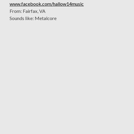
www.facebook.com/hallow14music
From: Fairfax, VA
Sounds like: Metalcore