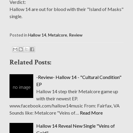
Verdict:
Hallow 14 are out for blood with their "Island of Masks"
single.
Posted in
Hallow 14
,
Metalcore
,
Review
Related Posts:
-Review- Hallow 14 - "Cultural Condition"
EP
Hallow 14 step their Metalcore game up
with their newest EP.
www.facebook.com/hallow14music From: Fairfax, VA
Sounds like: Metalcore "Veins of…
Read More
Hallow 14 Reveal New Single "Veins of
Gold"