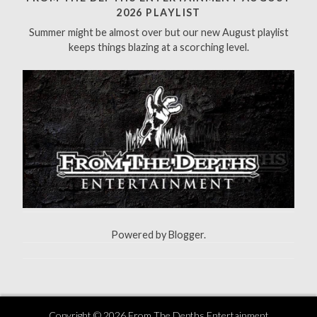
f
2026 PLAYLIST
o
Summer might be almost over but our new August playlist
r
keeps things blazing at a scorching level.
:
Powered by
Blogger
.
Copyright ©
2026
From The Depths Entertainment