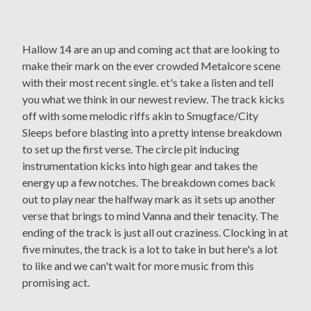
Hallow 14 are an up and coming act that are looking to
make their mark on the ever crowded Metalcore scene
with their most recent single. et's take a listen and tell
you what we think in our newest review. The track kicks
off with some melodic riffs akin to Smugface/City
Sleeps before blasting into a pretty intense breakdown
to set up the first verse. The circle pit inducing
instrumentation kicks into high gear and takes the
energy up a few notches. The breakdown comes back
out to play near the halfway mark as it sets up another
verse that brings to mind Vanna and their tenacity. The
ending of the track is just all out craziness. Clocking in at
five minutes, the track is a lot to take in but here's a lot
to like and we can't wait for more music from this
promising act.