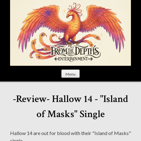
S
k
i
p
t
o
c
o
n
t
Menu
e
n
t
-Review- Hallow 14 - "Island
of Masks" Single
Hallow 14 are out for blood with their "Island of Masks"
single.