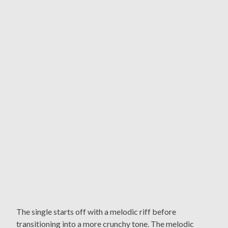
The single starts off with a melodic riff before
transitioning into a more crunchy tone. The melodic