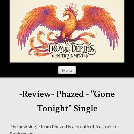
S
k
i
p
t
o
c
o
n
t
Menu
e
n
t
-Review- Phazed - "Gone
Tonight" Single
The new single from Phazed is a breath of fresh air for
Rock music.