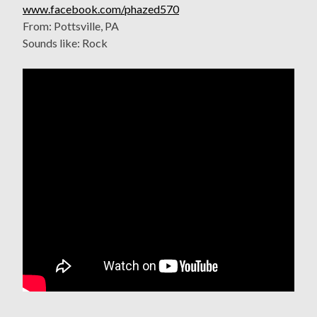
www.facebook.com/phazed570
From: Pottsville, PA
Sounds like: Rock