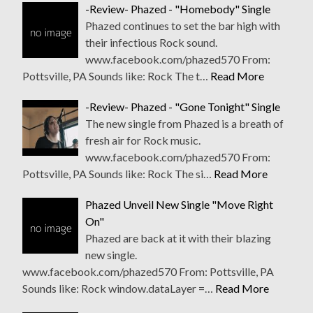
-Review- Phazed - "Homebody" Single
Phazed continues to set the bar high with
their infectious Rock sound.
www.facebook.com/phazed570 From:
Pottsville, PA Sounds like: Rock The t…
Read More
-Review- Phazed - "Gone Tonight" Single
The new single from Phazed is a breath of
fresh air for Rock music.
www.facebook.com/phazed570 From:
Pottsville, PA Sounds like: Rock The si…
Read More
Phazed Unveil New Single "Move Right
On"
Phazed are back at it with their blazing
new single.
www.facebook.com/phazed570 From: Pottsville, PA
Sounds like: Rock window.dataLayer =…
Read More