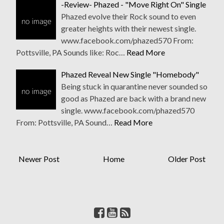
-Review- Phazed - "Move Right On" Single
Phazed evolve their Rock sound to even
greater heights with their newest single.
www.facebook.com/phazed570 From:
Pottsville, PA Sounds like: Roc…
Read More
Phazed Reveal New Single "Homebody"
Being stuck in quarantine never sounded so
good as Phazed are back with a brand new
single. www.facebook.com/phazed570
From: Pottsville, PA Sound…
Read More
Newer Post
Home
Older Post