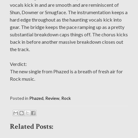
vocals kick in and are smooth and are reminiscent of
Shun, Downer or Smugface. The instrumentation keeps a
hard edge throughout as the haunting vocals kick into
gear. The bridge keeps the pace ramping up as a pretty
substantial breakdown caps things off. The chorus kicks
back in before another massive breakdown closes out
the track.
Verdict:
The new single from Phazed is a breath of fresh air for
Rock music.
Posted in
Phazed
,
Review
,
Rock
Related Posts: