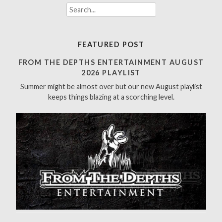
S
e
a
r
FEATURED POST
c
h
FROM THE DEPTHS ENTERTAINMENT AUGUST
f
2026 PLAYLIST
o
Summer might be almost over but our new August playlist
r
keeps things blazing at a scorching level.
: