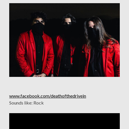
www.facebook.com/deathofthedrivein
Sounds like: Rock