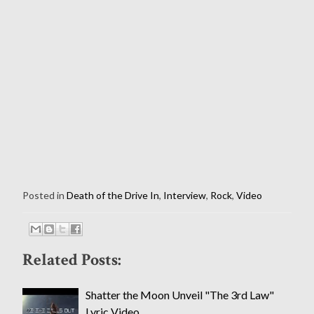
Posted in
Death of the Drive In
,
Interview
,
Rock
,
Video
Related Posts:
Shatter the Moon Unveil "The 3rd Law"
Lyric Video