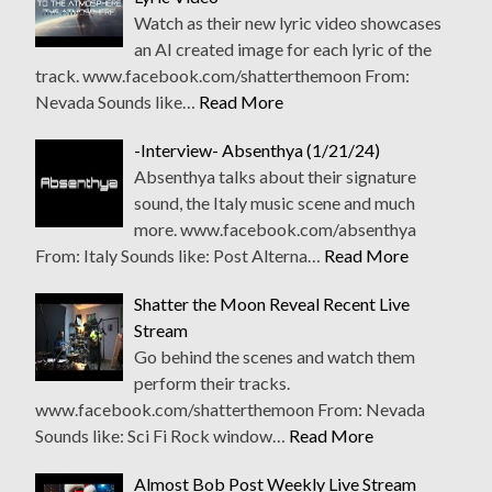
Watch as their new lyric video showcases
an AI created image for each lyric of the
track. www.facebook.com/shatterthemoon From:
Nevada Sounds like…
Read More
-Interview- Absenthya (1/21/24)
Absenthya talks about their signature
sound, the Italy music scene and much
more. www.facebook.com/absenthya
From: Italy Sounds like: Post Alterna…
Read More
Shatter the Moon Reveal Recent Live
Stream
Go behind the scenes and watch them
perform their tracks.
www.facebook.com/shatterthemoon From: Nevada
Sounds like: Sci Fi Rock window…
Read More
Almost Bob Post Weekly Live Stream