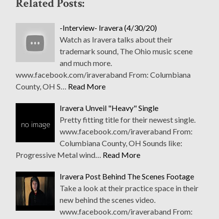
Related Posts:
-Interview- Iravera (4/30/20)
Watch as Iravera talks about their
trademark sound, The Ohio music scene
and much more.
www.facebook.com/iraveraband From: Columbiana
County, OH S…
Read More
Iravera Unveil "Heavy" Single
Pretty fitting title for their newest single.
www.facebook.com/iraveraband From:
Columbiana County, OH Sounds like:
Progressive Metal wind…
Read More
Iravera Post Behind The Scenes Footage
Take a look at their practice space in their
new behind the scenes video.
www.facebook.com/iraveraband From: