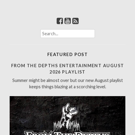
S
e
a
r
FEATURED POST
c
h
FROM THE DEPTHS ENTERTAINMENT AUGUST
f
2026 PLAYLIST
o
Summer might be almost over but our new August playlist
r
keeps things blazing at a scorching level.
: