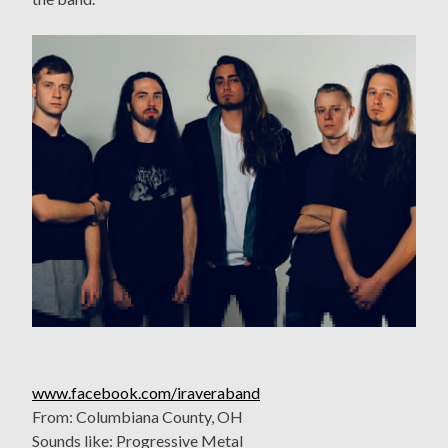
www.facebook.com/iraveraband
From: Columbiana County, OH
Sounds like: Progressive Metal