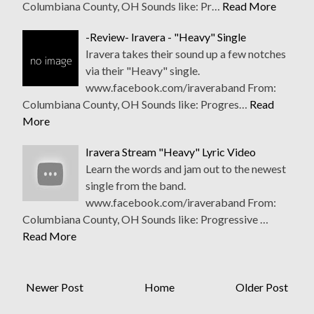
Columbiana County, OH Sounds like: Pr…
Read More
-Review- Iravera - "Heavy" Single
Iravera takes their sound up a few notches
via their "Heavy" single.
www.facebook.com/iraveraband From:
Columbiana County, OH Sounds like: Progres…
Read
More
Iravera Stream "Heavy" Lyric Video
Learn the words and jam out to the newest
single from the band.
www.facebook.com/iraveraband From:
Columbiana County, OH Sounds like: Progressive …
Read More
Newer Post
Home
Older Post