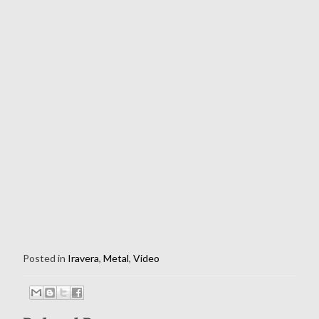
Posted in
Iravera
,
Metal
,
Video