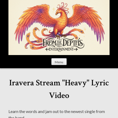
S
k
i
p
t
o
c
o
n
t
Menu
e
n
t
Iravera Stream "Heavy" Lyric
Video
Learn the words and jam out to the newest single from
the band.