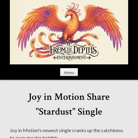
S
k
i
p
t
o
c
o
n
t
Menu
e
n
t
Joy in Motion Share
"Stardust" Single
Joy in Motion's newest single cranks up the catchiness
to even greater heights.