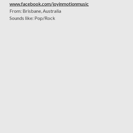
www.facebook.com/joyinmotionmusic
From: Brisbane, Australia
Sounds like: Pop/Rock