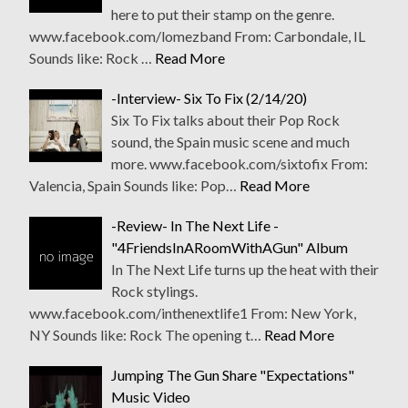
here to put their stamp on the genre.
www.facebook.com/lomezband From: Carbondale, IL
Sounds like: Rock …
Read More
-Interview- Six To Fix (2/14/20)
Six To Fix talks about their Pop Rock
sound, the Spain music scene and much
more. www.facebook.com/sixtofix From:
Valencia, Spain Sounds like: Pop…
Read More
-Review- In The Next Life -
"4FriendsInARoomWithAGun" Album
In The Next Life turns up the heat with their
Rock stylings.
www.facebook.com/inthenextlife1 From: New York,
NY Sounds like: Rock The opening t…
Read More
Jumping The Gun Share "Expectations"
Music Video