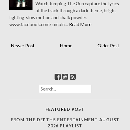
Watch Jumping The Gun capture the lyrics
of the track through a dark theme, bright
lighting, slow motion and chalk powder.
www.facebook.com/jumpin…
Read More
Newer Post
Home
Older Post
S
e
a
r
FEATURED POST
c
h
FROM THE DEPTHS ENTERTAINMENT AUGUST
f
2026 PLAYLIST