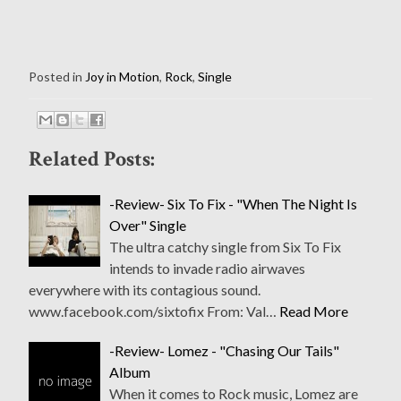
Posted in
Joy in Motion
,
Rock
,
Single
Related Posts:
-Review- Six To Fix - "When The Night Is
Over" Single
The ultra catchy single from Six To Fix
intends to invade radio airwaves
everywhere with its contagious sound.
www.facebook.com/sixtofix From: Val…
Read More
-Review- Lomez - "Chasing Our Tails"
Album
When it comes to Rock music, Lomez are