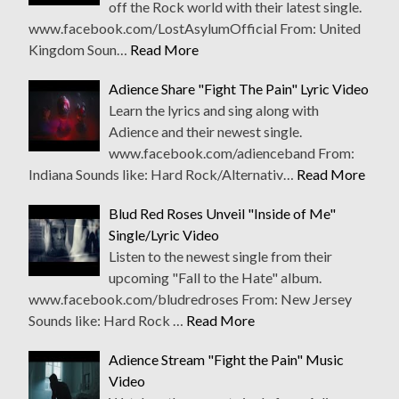
off the Rock world with their latest single.
www.facebook.com/LostAsylumOfficial From: United
Kingdom Soun…
Read More
Adience Share "Fight The Pain" Lyric Video
Learn the lyrics and sing along with
Adience and their newest single.
www.facebook.com/adienceband From:
Indiana Sounds like: Hard Rock/Alternativ…
Read More
Blud Red Roses Unveil "Inside of Me"
Single/Lyric Video
Listen to the newest single from their
upcoming "Fall to the Hate" album.
www.facebook.com/bludredroses From: New Jersey
Sounds like: Hard Rock …
Read More
Adience Stream "Fight the Pain" Music
Video