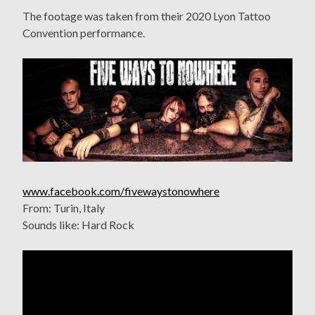
The footage was taken from their 2020 Lyon Tattoo
Convention performance.
www.facebook.com/fivewaystonowhere
From: Turin, Italy
Sounds like: Hard Rock