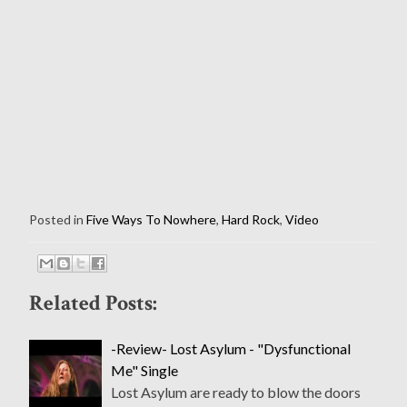
Posted in
Five Ways To Nowhere
,
Hard Rock
,
Video
Related Posts:
-Review- Lost Asylum - "Dysfunctional
Me" Single
Lost Asylum are ready to blow the doors