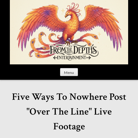
S
k
i
p
t
o
c
o
n
t
Menu
e
n
t
Five Ways To Nowhere Post
"Over The Line" Live
Footage