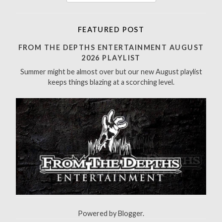
e
a
r
FEATURED POST
c
h
FROM THE DEPTHS ENTERTAINMENT AUGUST
f
2026 PLAYLIST
o
Summer might be almost over but our new August playlist
r
keeps things blazing at a scorching level.
:
Powered by
Blogger
.