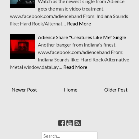
Watch as the newest single from Adience
gets the music video treatment.
www.facebook.com/adienceband From: Indiana Sounds
like: Hard Rock/Alternat…
Read More
Adience Share "Creatures Like Me" Single
Another banger from Indiana's finest.
www.facebook.com/adienceband From:
Indiana Sounds like: Hard Rock/Alternative
Metal window.dataLay…
Read More
Newer Post
Home
Older Post
S