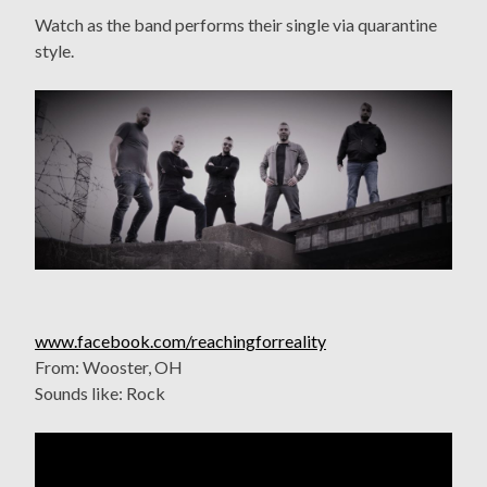
Watch as the band performs their single via quarantine
style.
www.facebook.com/reachingforreality
From: Wooster, OH
Sounds like: Rock