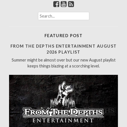
S
e
a
r
FEATURED POST
c
h
FROM THE DEPTHS ENTERTAINMENT AUGUST
f
2026 PLAYLIST
o
Summer might be almost over but our new August playlist
r
keeps things blazing at a scorching level.
: