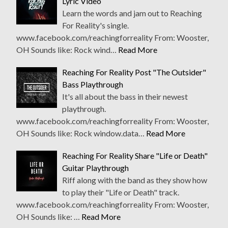
Lyric Video
Learn the words and jam out to Reaching
For Reality's single.
www.facebook.com/reachingforreality From: Wooster,
OH Sounds like: Rock wind…
Read More
Reaching For Reality Post "The Outsider"
Bass Playthrough
It's all about the bass in their newest
playthrough.
www.facebook.com/reachingforreality From: Wooster,
OH Sounds like: Rock window.data…
Read More
Reaching For Reality Share "Life or Death"
Guitar Playthrough
Riff along with the band as they show how
to play their "Life or Death" track.
www.facebook.com/reachingforreality From: Wooster,
OH Sounds like: …
Read More