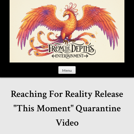
S
k
i
p
t
o
c
o
n
t
Menu
e
n
t
Reaching For Reality Release
"This Moment" Quarantine
Video