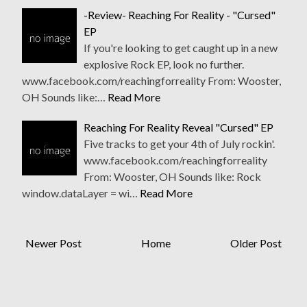
-Review- Reaching For Reality - "Cursed"
EP
If you're looking to get caught up in a new
explosive Rock EP, look no further.
www.facebook.com/reachingforreality From: Wooster,
OH Sounds like:…
Read More
Reaching For Reality Reveal "Cursed" EP
Five tracks to get your 4th of July rockin'.
www.facebook.com/reachingforreality
From: Wooster, OH Sounds like: Rock
window.dataLayer = wi…
Read More
Newer Post
Home
Older Post