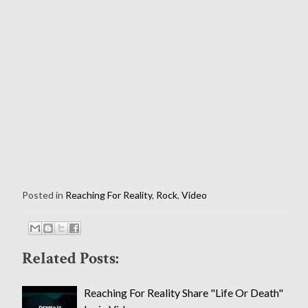
Posted in
Reaching For Reality
,
Rock
,
Video
Related Posts:
Reaching For Reality Share "Life Or Death"