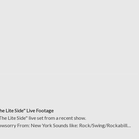
e Lite Side" Live Footage
 Lite Side" live set from a recent show.
sorry From: New York Sounds like: Rock/Swing/Rockabill…