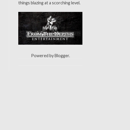
things blazing at a scorching level.
Powered by
Blogger
.