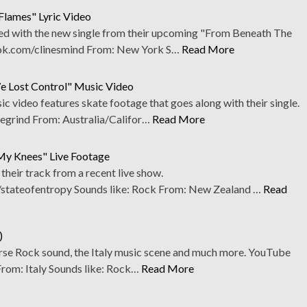
 Flames" Lyric Video
ed with the new single from their upcoming "From Beneath The
k.com/clinesmind From: New York S…
Read More
e Lost Control" Music Video
 video features skate footage that goes along with their single.
rind From: Australia/Califor…
Read More
 My Knees" Live Footage
heir track from a recent live show.
stateofentropy Sounds like: Rock From: New Zealand …
Read
)
verse Rock sound, the Italy music scene and much more. YouTube
From: Italy Sounds like: Rock…
Read More