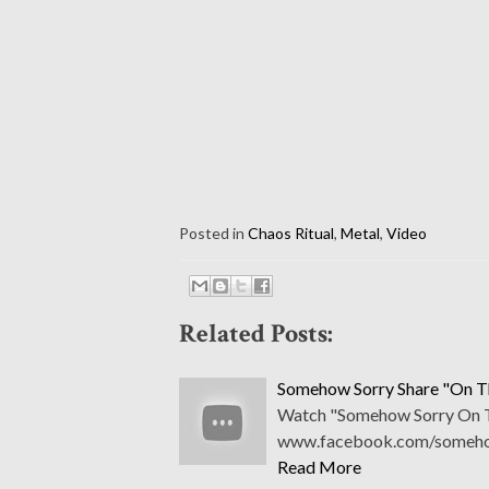
Posted in
Chaos Ritual
,
Metal
,
Video
Related Posts:
Somehow Sorry Share "On Th
Watch "Somehow Sorry On The
www.facebook.com/somehow
Read More