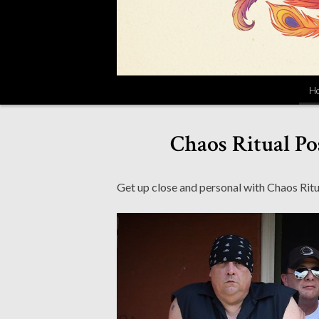
H
Chaos Ritual Po
Get up close and personal with Chaos Ritua