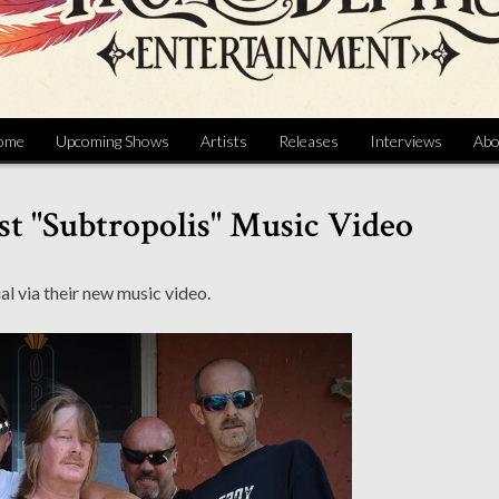
ome
Upcoming Shows
Artists
Releases
Interviews
Abo
st "Subtropolis" Music Video
l via their new music video.