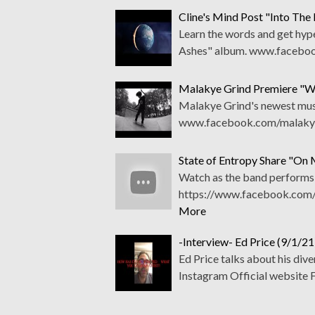
Cline's Mind Post "Into The
Learn the words and get hyp
Ashes" album. www.faceboo
Malakye Grind Premiere "W
Malakye Grind's newest music
www.facebook.com/malakyeg
State of Entropy Share "On
Watch as the band performs t
https://www.facebook.com/
More
-Interview- Ed Price (9/1/21
Ed Price talks about his di
Instagram Official website 