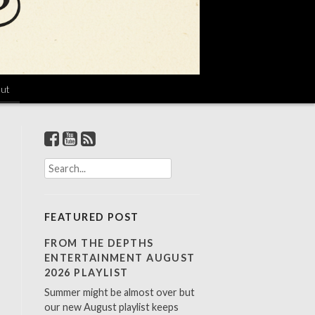
ut
S
e
a
r
FEATURED POST
c
h
FROM THE DEPTHS
f
ENTERTAINMENT AUGUST
o
2026 PLAYLIST
r
Summer might be almost over but
:
our new August playlist keeps