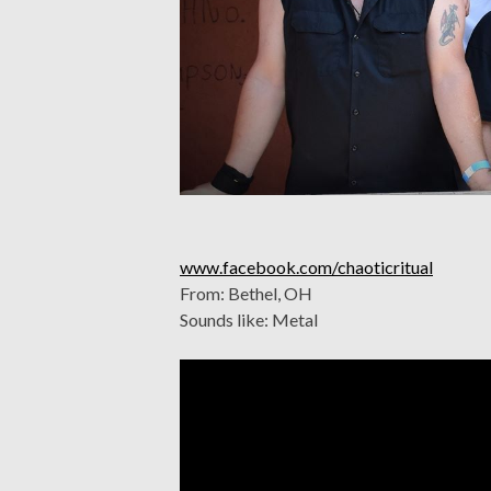
www.facebook.com/chaoticritual
From: Bethel, OH
Sounds like: Metal