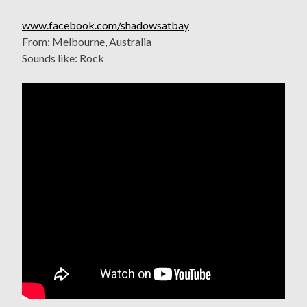
www.facebook.com/shadowsatbay
From: Melbourne, Australia
Sounds like: Rock