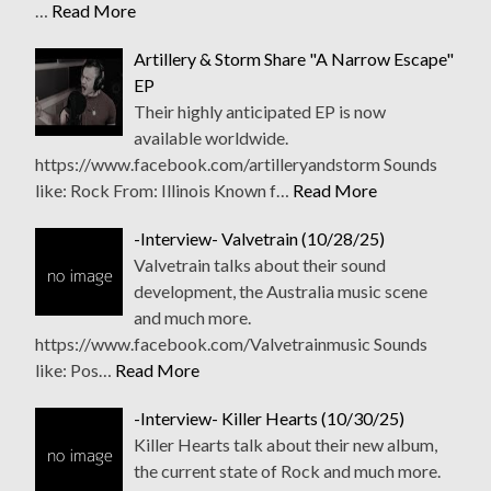
…
Read More
Artillery & Storm Share "A Narrow Escape"
EP
Their highly anticipated EP is now
available worldwide.
https://www.facebook.com/artilleryandstorm Sounds
like: Rock From: Illinois Known f…
Read More
-Interview- Valvetrain (10/28/25)
Valvetrain talks about their sound
development, the Australia music scene
and much more.
https://www.facebook.com/Valvetrainmusic Sounds
like: Pos…
Read More
-Interview- Killer Hearts (10/30/25)
Killer Hearts talk about their new album,
the current state of Rock and much more.