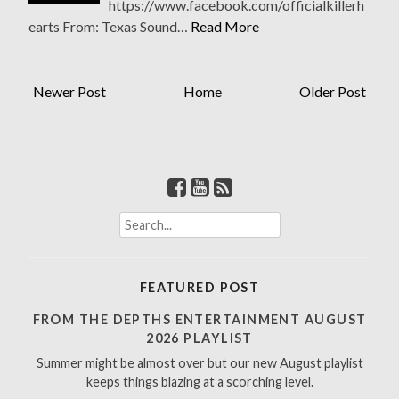
https://www.facebook.com/officialkillerh
earts From: Texas Sound…
Read More
Newer Post
Home
Older Post
S
e
a
r
FEATURED POST
c
h
FROM THE DEPTHS ENTERTAINMENT AUGUST
f
2026 PLAYLIST
o
Summer might be almost over but our new August playlist
r
keeps things blazing at a scorching level.
: