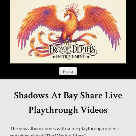
S
k
i
p
t
o
c
o
n
t
Menu
e
n
t
Shadows At Bay Share Live
Playthrough Videos
The new album comes with some playthrough videos
and video clip of "She Was No More".