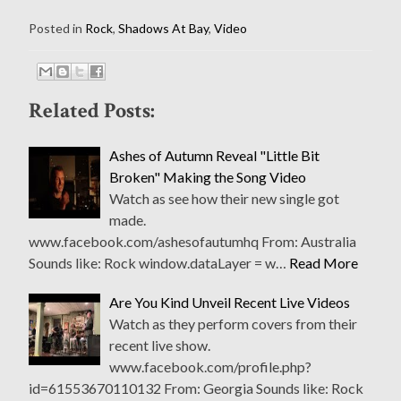
Posted in
Rock
,
Shadows At Bay
,
Video
Related Posts:
Ashes of Autumn Reveal "Little Bit
Broken" Making the Song Video
Watch as see how their new single got
made.
www.facebook.com/ashesofautumhq From: Australia
Sounds like: Rock window.dataLayer = w…
Read More
Are You Kind Unveil Recent Live Videos
Watch as they perform covers from their
recent live show.
www.facebook.com/profile.php?
id=61553670110132 From: Georgia Sounds like: Rock