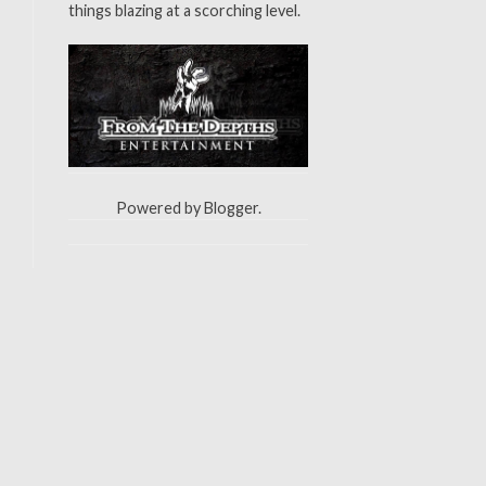
things blazing at a scorching level.
Powered by
Blogger
.