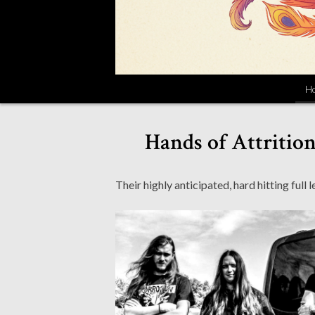
H
Hands of Attritio
Their highly anticipated, hard hitting full l