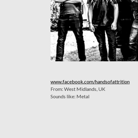
www.facebook.com/handsofattrition
From: West Midlands, UK
Sounds like: Metal