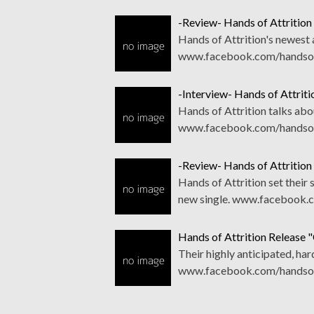
-Review- Hands of Attrition
Hands of Attrition's newest a
www.facebook.com/handsofa
-Interview- Hands of Attrit
Hands of Attrition talks abo
www.facebook.com/handsofa
-Review- Hands of Attrition
Hands of Attrition set their
new single. www.facebook.
Hands of Attrition Release 
Their highly anticipated, hard
www.facebook.com/handsofat