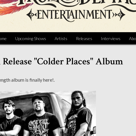
ome
Upcoming Shows
Artists
Releases
Interviews
Abo
n Release "Colder Places" Album
ength album is finally here!.