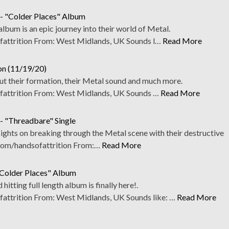
 - "Colder Places" Album
lbum is an epic journey into their world of Metal.
ttrition From: West Midlands, UK Sounds l…
Read More
ion (11/19/20)
ut their formation, their Metal sound and much more.
ttrition From: West Midlands, UK Sounds …
Read More
 - "Threadbare" Single
 sights on breaking through the Metal scene with their destructive
com/handsofattrition From:…
Read More
"Colder Places" Album
 hitting full length album is finally here!.
trition From: West Midlands, UK Sounds like: …
Read More