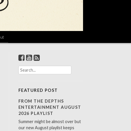
ut
S
e
a
r
FEATURED POST
c
h
FROM THE DEPTHS
f
ENTERTAINMENT AUGUST
o
2026 PLAYLIST
r
Summer might be almost over but
:
our new August playlist keeps