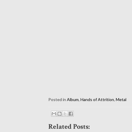
Posted in
Album
,
Hands of Attrition
,
Metal
Related Posts: