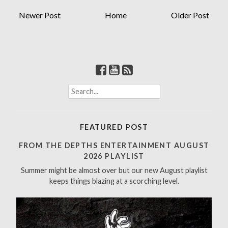
Newer Post
Home
Older Post
S
e
a
r
FEATURED POST
c
h
FROM THE DEPTHS ENTERTAINMENT AUGUST
f
2026 PLAYLIST
o
Summer might be almost over but our new August playlist
r
keeps things blazing at a scorching level.
: