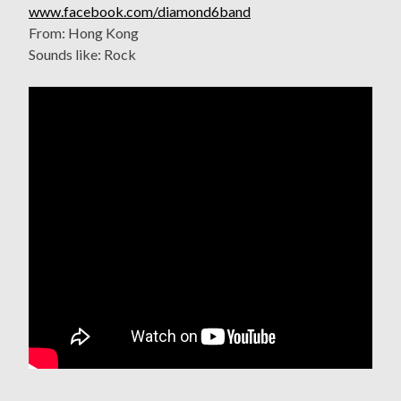
www.facebook.com/diamond6band
From: Hong Kong
Sounds like: Rock