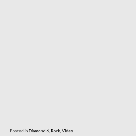
Posted in
Diamond 6
,
Rock
,
Video