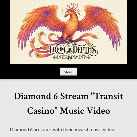
S
k
i
p
t
o
c
o
n
t
Menu
e
n
t
Diamond 6 Stream "Transit
Casino" Music Video
Diamond 6 are back with their newest music video.