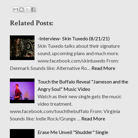
Related Posts:
-Interview- Skin Tuxedo (8/21/21)
Skin Tuxedo talks about their signature
sound, upcoming plans and much more.
www.facebook.com/skintuxedo From:
Denmark Sounds like: Alternative Ro…
Read More
Touch the Buffalo Reveal "Jameson and the
Angry Soul" Music Video
Watch as their new single gets the music
video treatment.
www.facebook.com/touchthebuffalo From: Virginia
Sounds like: Indie Rock/Grunge …
Read More
Erase Me Unveil "Shudder" Single