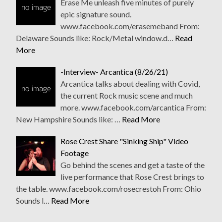
Erase Me unleash five minutes of purely
epic signature sound.
www.facebook.com/erasemeband From:
Delaware Sounds like: Rock/Metal window.d…
Read
More
-Interview- Arcantica (8/26/21)
Arcantica talks about dealing with Covid,
the current Rock music scene and much
more. www.facebook.com/arcantica From:
New Hampshire Sounds like: …
Read More
Rose Crest Share "Sinking Ship" Video
Footage
Go behind the scenes and get a taste of the
live performance that Rose Crest brings to
the table. www.facebook.com/rosecrestoh From: Ohio
Sounds l…
Read More