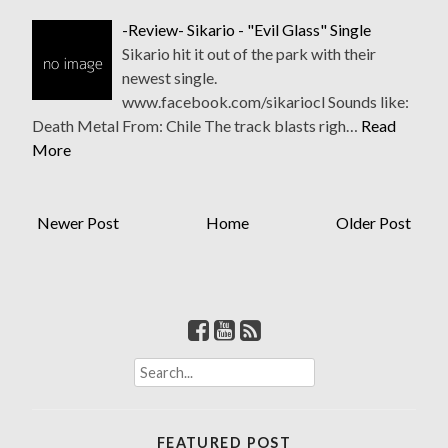
-Review- Sikario - "Evil Glass" Single
Sikario hit it out of the park with their
newest single.
www.facebook.com/sikariocl Sounds like:
Death Metal From: Chile The track blasts righ…
Read
More
Newer Post
Home
Older Post
S
e
a
r
FEATURED POST