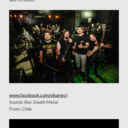
www.facebook.com/sikariocl
Sounds like: Death Metal
From: Chile