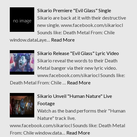
Sikario Premiere "Evil Glass" Single
Sikario are back at it with their destructive
new single. www.facebook.com/sikariocl
Sounds like: Death Metal From: Chile
window.dataLaye…
Read More
Sikario Release "Evil Glass" Lyric Video
Sikario reveal the words to their Death
Metal banger via their new lyric video.
www.facebook.com/sikariocl Sounds like:
Death Metal From: Chile …
Read More
Sikario Unveil "Human Nature" Live
Footage
Watch as the band performs their "Human
Nature" track live.
www.facebook.com/sikariocl Sounds like: Death Metal
From: Chile window.data…
Read More