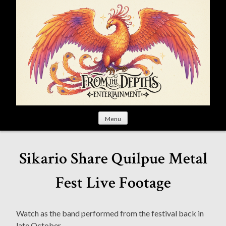
S
k
i
p
t
o
c
o
n
t
Menu
e
n
t
Sikario Share Quilpue Metal
Fest Live Footage
Watch as the band performed from the festival back in
late October.