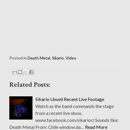
Posted in
Death Metal
,
Sikario
,
Video
Related Posts:
Sikario Unveil Recent Live Footage
Watch as the band commands the stage
from a recent live show.
www.facebook.com/sikariocl Sounds like:
Death Metal From: Chile window.da…
Read More