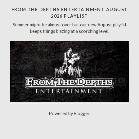
c
h
FROM THE DEPTHS ENTERTAINMENT AUGUST
f
2026 PLAYLIST
o
Summer might be almost over but our new August playlist
r
keeps things blazing at a scorching level.
:
Powered by
Blogger
.