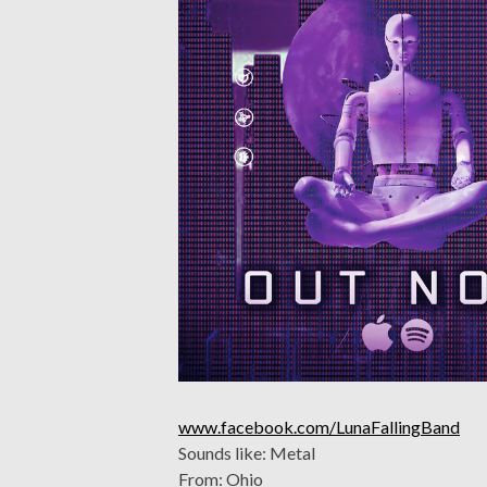
www.facebook.com/LunaFallingBand
Sounds like: Metal
From: Ohio