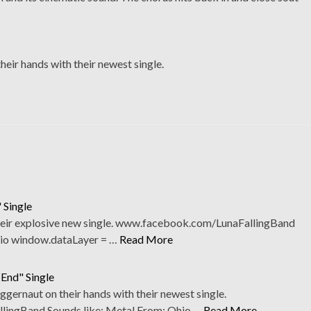
heir hands with their newest single.
 Single
their explosive new single. www.facebook.com/LunaFallingBand
hio window.dataLayer = …
Read More
 End" Single
uggernaut on their hands with their newest single.
ingBand Sounds like: Metal From: Ohio …
Read More