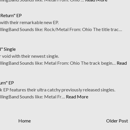
 Return" EP
m with their remarkable new EP.
ngBand Sounds like: Rock/Metal From: Ohio The title trac…
d" Single
r void with their newest single.
ingBand Sounds like: Metal From: Ohio The track begin…
Read
urn" EP
k EP features their ultra catchy previously released singles.
ingBand Sounds like: Metal Fr…
Read More
Home
Older Post