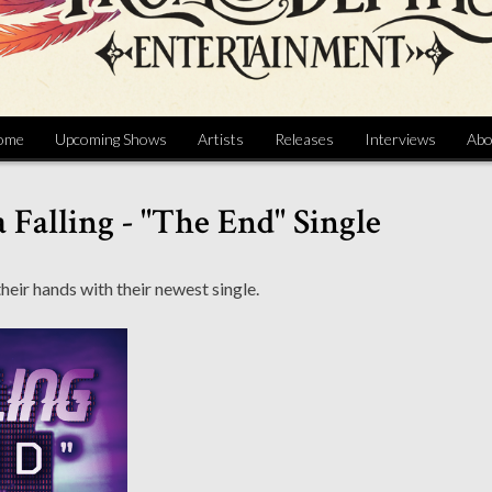
ome
Upcoming Shows
Artists
Releases
Interviews
Abo
 Falling - "The End" Single
heir hands with their newest single.