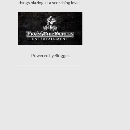
things blazing at a scorching level.
Powered by
Blogger
.