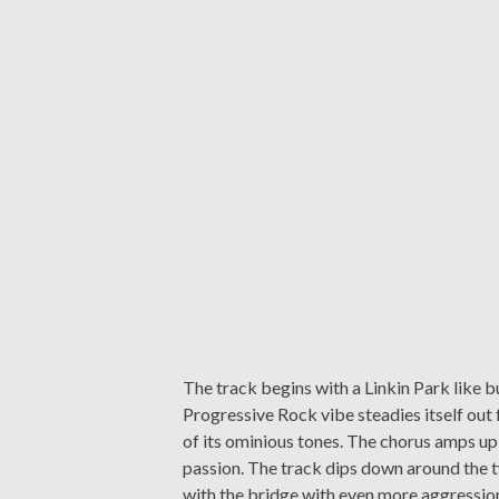
The track begins with a Linkin Park like bu
Progressive Rock vibe steadies itself out f
of its ominious tones. The chorus amps up 
passion. The track dips down around the 
with the bridge with even more aggression