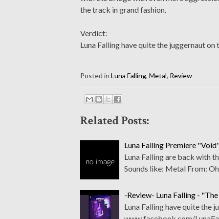
the track in grand fashion.
Verdict:
Luna Falling have quite the juggernaut on t
Posted in
Luna Falling
,
Metal
,
Review
Related Posts:
Luna Falling Premiere "Void"
Luna Falling are back with 
Sounds like: Metal From: O
-Review- Luna Falling - "The
Luna Falling have quite the j
www.facebook.com/LunaFall