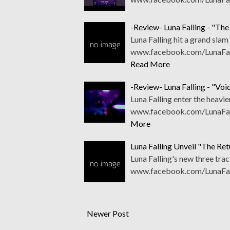
-Review- Luna Falling - "The
Luna Falling hit a grand sla
www.facebook.com/LunaFalli
Read More
-Review- Luna Falling - "Voi
Luna Falling enter the heavie
www.facebook.com/LunaFall
More
Luna Falling Unveil "The Ret
Luna Falling's new three trac
www.facebook.com/LunaFall
Newer Post