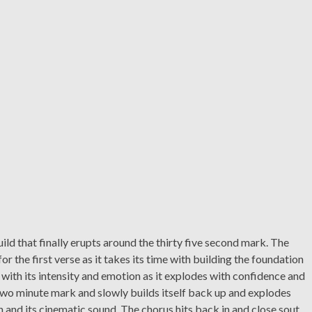
ild that finally erupts around the thirty five second mark. The
or the first verse as it takes its time with building the foundation
with its intensity and emotion as it explodes with confidence and
two minute mark and slowly builds itself back up and explodes
 and its cinematic sound. The chorus hits back in and close sout