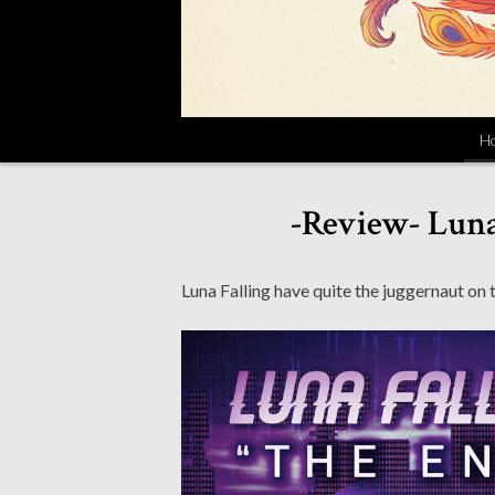
H
-Review- Luna
Luna Falling have quite the juggernaut on t