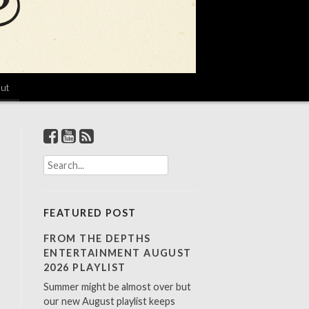
ut
S
e
a
r
FEATURED POST
c
h
FROM THE DEPTHS
f
ENTERTAINMENT AUGUST
o
2026 PLAYLIST
r
Summer might be almost over but
:
our new August playlist keeps