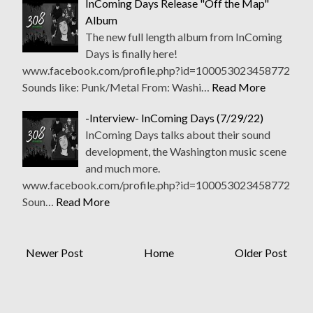
InComing Days Release "Off the Map"
Album
The new full length album from InComing
Days is finally here!
www.facebook.com/profile.php?id=100053023458772
Sounds like: Punk/Metal From: Washi…
Read More
-Interview- InComing Days (7/29/22)
InComing Days talks about their sound
development, the Washington music scene
and much more.
www.facebook.com/profile.php?id=100053023458772
Soun…
Read More
Newer Post
Home
Older Post