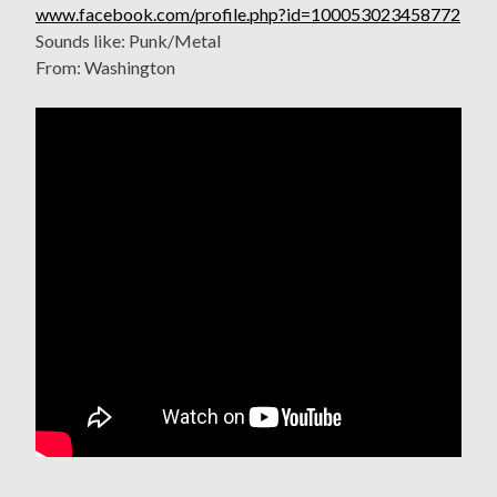
www.facebook.com/profile.php?id=100053023458772
Sounds like: Punk/Metal
From: Washington