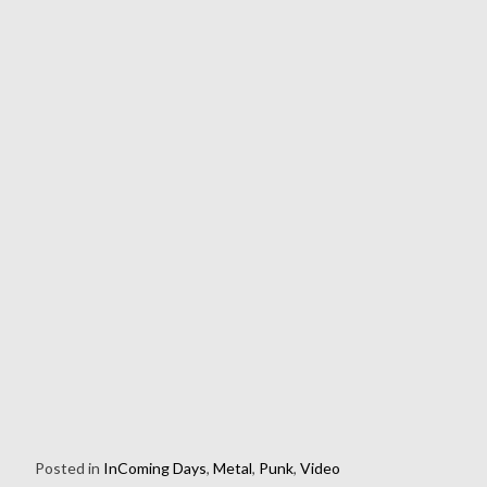
Posted in
InComing Days
,
Metal
,
Punk
,
Video