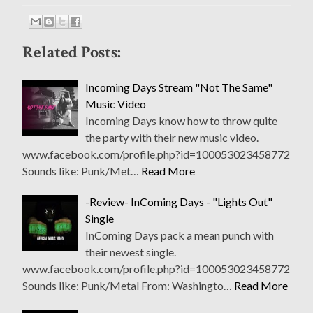
Related Posts:
Incoming Days Stream "Not The Same"
Music Video
Incoming Days know how to throw quite
the party with their new music video.
www.facebook.com/profile.php?id=100053023458772
Sounds like: Punk/Met…
Read More
-Review- InComing Days - "Lights Out"
Single
InComing Days pack a mean punch with
their newest single.
www.facebook.com/profile.php?id=100053023458772
Sounds like: Punk/Metal From: Washingto…
Read More