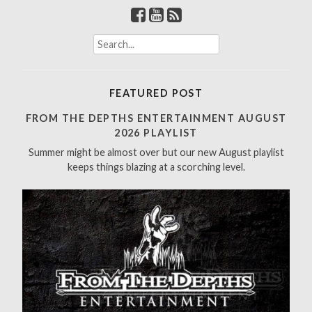
S
e
a
r
FEATURED POST
c
h
FROM THE DEPTHS ENTERTAINMENT AUGUST
f
2026 PLAYLIST
o
Summer might be almost over but our new August playlist
r
keeps things blazing at a scorching level.
: