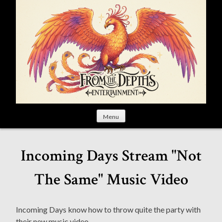
S
k
i
p
t
o
c
o
n
t
Menu
e
n
t
Incoming Days Stream "Not
The Same" Music Video
Incoming Days know how to throw quite the party with
their new music video.