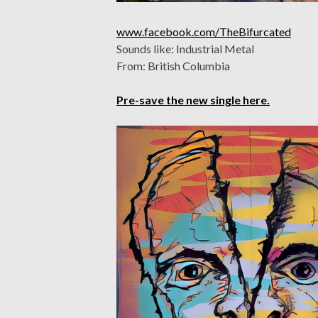
www.facebook.com/TheBifurcated
Sounds like: Industrial Metal
From: British Columbia
Pre-save the new single here.