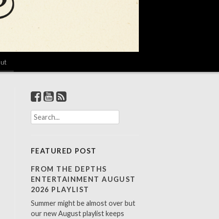
ut
S
e
a
r
FEATURED POST
c
h
FROM THE DEPTHS
f
ENTERTAINMENT AUGUST
o
2026 PLAYLIST
r
Summer might be almost over but
:
our new August playlist keeps