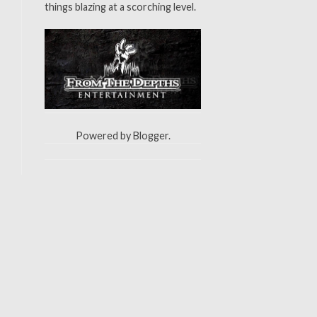
things blazing at a scorching level.
Powered by
Blogger
.