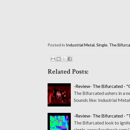
Posted in
Industrial Metal
,
Single
,
The Bifurc
Related Posts:
-Review- The Bifurcated - "
The Bifurcated ushers in a
Sounds like: Industrial Met
-Review- The Bifurcated - "
The Bifurcated look to ignit
single. www.facebook.com/T