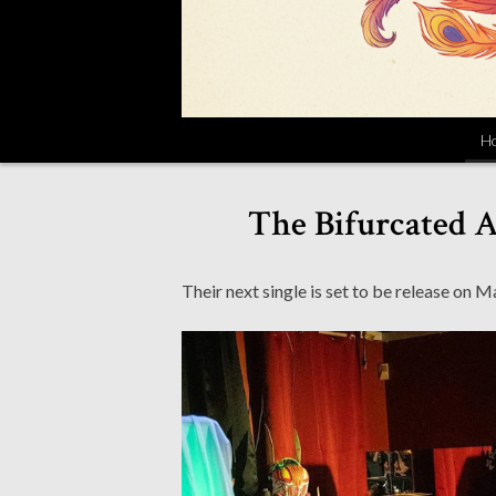
H
The Bifurcated 
Their next single is set to be release on M