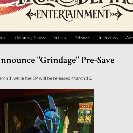
ome
Upcoming Shows
Artists
Releases
Interviews
Abo
Announce "Grindage" Pre-Save
arch 1, while the EP will be released March 10.