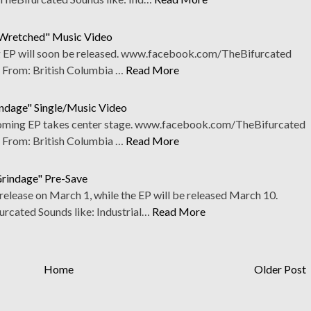
 Wretched" Music Video
g EP will soon be released. www.facebook.com/TheBifurcated
l From: British Columbia …
Read More
indage" Single/Music Video
pcoming EP takes center stage. www.facebook.com/TheBifurcated
l From: British Columbia …
Read More
rindage" Pre-Save
e release on March 1, while the EP will be released March 10.
ated Sounds like: Industrial…
Read More
Home
Older Post