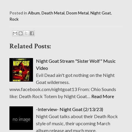
Posted in
Album
,
Death Metal
,
Doom Metal
,
Night Goat
,
Rock
Related Posts:
Night Goat Stream "Sister Wolf" Music
Video
Evil Dead ain't got nothing on the Night
Goat wilderness.
www.facebook.com/nightgoat13 From: Ohio Sounds
like: Death Rock Totem by Night Goat…
Read More
-Interview- Night Goat (2/13/23)
Night Goat talks about their Death Rock
style of music, their upcoming March
album release and much more.