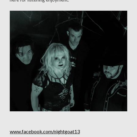
www.facebook.com/nightgoat13