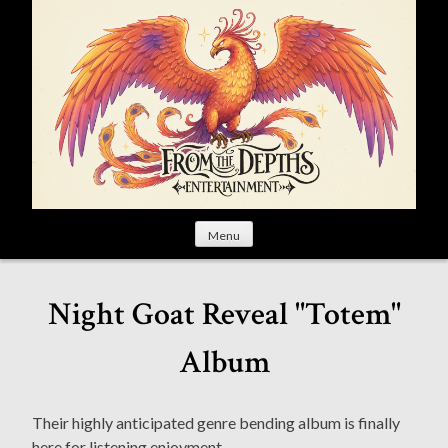
S
k
i
p
t
o
c
o
n
t
Menu
e
n
t
Night Goat Reveal "Totem"
Album
Their highly anticipated genre bending album is finally
here for listening enjoyment.