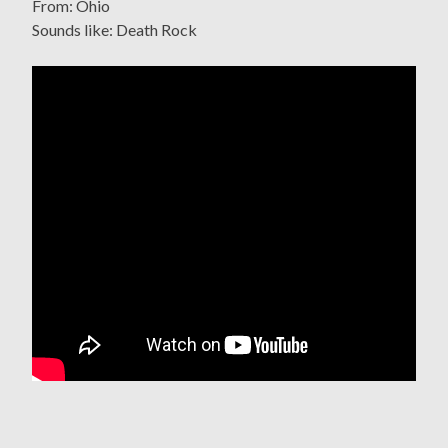
From: Ohio
Sounds like: Death Rock