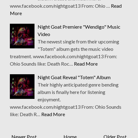
www.facebook.com/nightgoat13 From: Ohio …
Read
More
Night Goat Premiere "Wendigo" Music
Video
The newest single from their upcoming
"Totem" album gets the music video
treatment. www.facebook.com/nightgoat13 From:
Ohio Sounds like: Death Roc…
Read More
Night Goat Reveal "Totem" Album
Their highly anticipated genre bending
album is finally here for listening
enjoyment.
www.facebook.com/nightgoat13 From: Ohio Sounds
like: Death R…
Read More
Newer Post
Home
Older Post