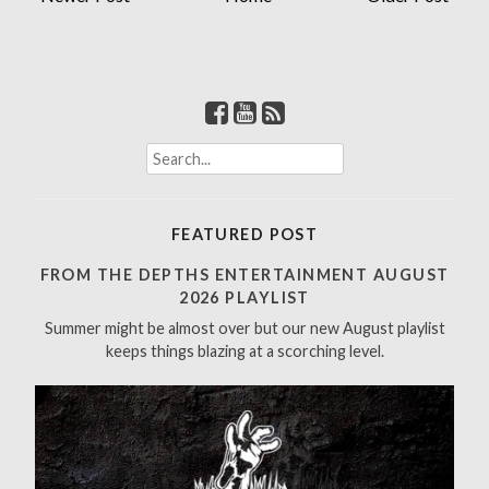
S
e
a
r
FEATURED POST
c
h
FROM THE DEPTHS ENTERTAINMENT AUGUST
f
2026 PLAYLIST
o
Summer might be almost over but our new August playlist
r
keeps things blazing at a scorching level.
: