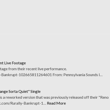
nt Live Footage
tage from their recent live performance.
-Bankrupt-102665811264601 From: Pennsylvania Sounds l…
ange Sorta Quiet" Single
 is a reworked version that was previously released off their "Reno
k.com/Rurally-Bankrupt-1…
Read More