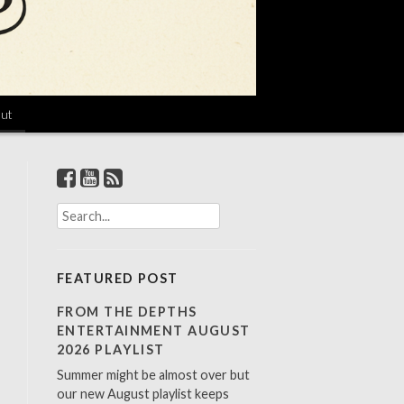
ut
S
e
a
r
FEATURED POST
c
h
FROM THE DEPTHS
f
ENTERTAINMENT AUGUST
o
2026 PLAYLIST
r
Summer might be almost over but
:
our new August playlist keeps