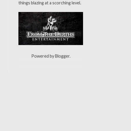
things blazing at a scorching level.
Powered by
Blogger
.