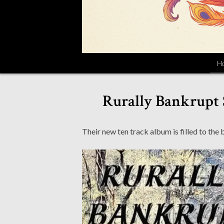
H
Rurally Bankrupt 
Their new ten track album is filled to the 