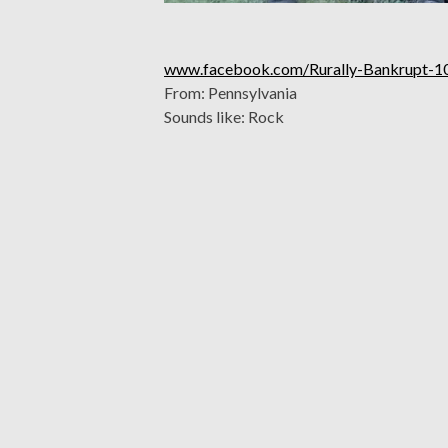
www.facebook.com/Rurally-Bankrupt-
From: Pennsylvania
Sounds like: Rock