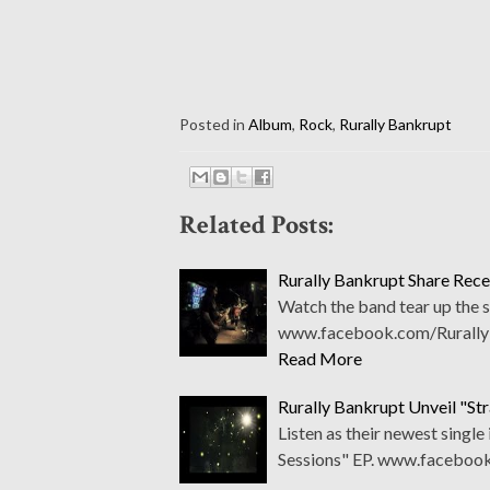
Posted in
Album
,
Rock
,
Rurally Bankrupt
Related Posts:
Rurally Bankrupt Share Rece
Watch the band tear up the s
www.facebook.com/Rurally
Read More
Rurally Bankrupt Unveil "Str
Listen as their newest single
Sessions" EP. www.faceboo