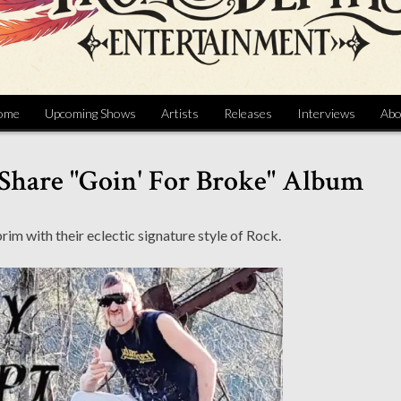
ome
Upcoming Shows
Artists
Releases
Interviews
Abo
Share "Goin' For Broke" Album
brim with their eclectic signature style of Rock.