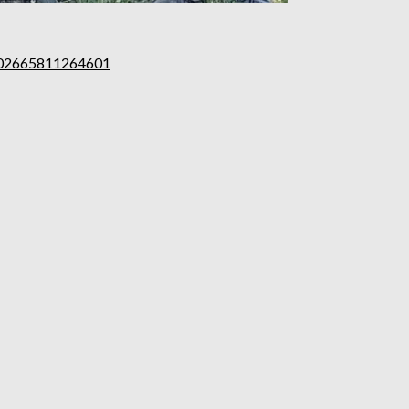
102665811264601