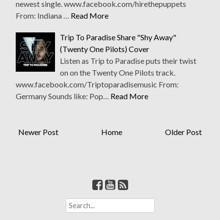
newest single. www.facebook.com/hirethepuppets
From: Indiana …
Read More
Trip To Paradise Share "Shy Away"
(Twenty One Pilots) Cover
Listen as Trip to Paradise puts their twist
on on the Twenty One Pilots track.
www.facebook.com/Triptoparadisemusic From:
Germany Sounds like: Pop…
Read More
Newer Post
Home
Older Post
S
e