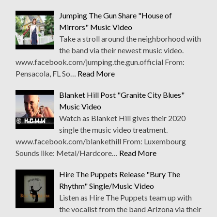
Jumping The Gun Share "House of
Mirrors" Music Video
Take a stroll around the neighborhood with
the band via their newest music video.
www.facebook.com/jumping.the.gun.official From:
Pensacola, FL So…
Read More
Blanket Hill Post "Granite City Blues"
Music Video
Watch as Blanket Hill gives their 2020
single the music video treatment.
www.facebook.com/blankethill From: Luxembourg
Sounds like: Metal/Hardcore…
Read More
Hire The Puppets Release "Bury The
Rhythm" Single/Music Video
Listen as Hire The Puppets team up with
the vocalist from the band Arizona via their