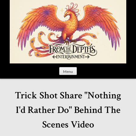
S
k
i
p
t
o
c
o
n
t
Menu
e
n
t
Trick Shot Share "Nothing
I'd Rather Do" Behind The
Scenes Video