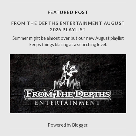
a
r
FEATURED POST
c
h
FROM THE DEPTHS ENTERTAINMENT AUGUST
f
2026 PLAYLIST
o
Summer might be almost over but our new August playlist
r
keeps things blazing at a scorching level.
:
Powered by
Blogger
.