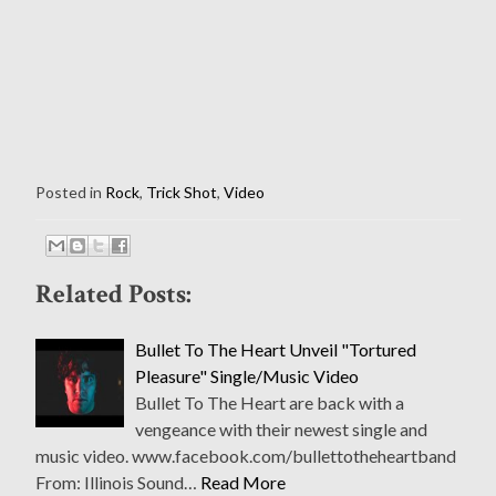
Posted in
Rock
,
Trick Shot
,
Video
Related Posts:
Bullet To The Heart Unveil "Tortured
Pleasure" Single/Music Video
Bullet To The Heart are back with a
vengeance with their newest single and
music video. www.facebook.com/bullettotheheartband
From: Illinois Sound…
Read More