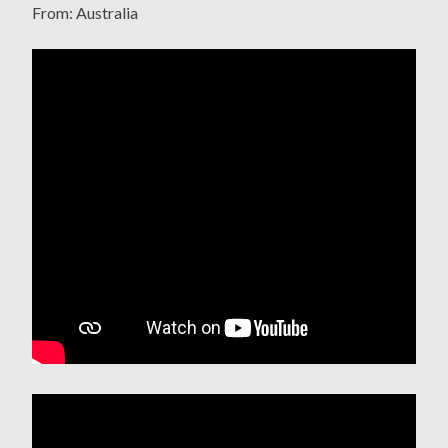
From: Australia