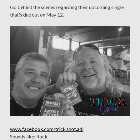
Go behind the scenes regarding their upcoming single
that's due out on May 12.
www.facebook.com/trick.shot.adl
Sounds like: Rock