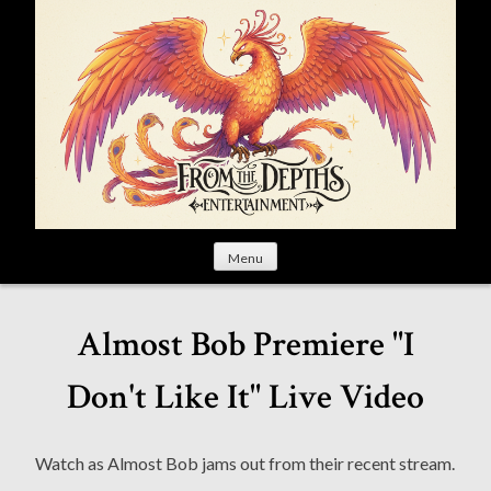
S
k
i
p
t
o
c
o
n
t
Menu
e
n
t
Almost Bob Premiere "I
Don't Like It" Live Video
Watch as Almost Bob jams out from their recent stream.