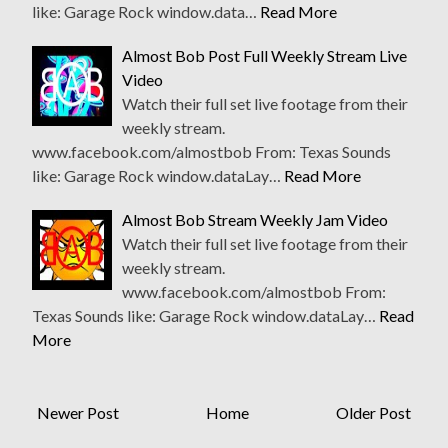
like: Garage Rock window.data…
Read More
Almost Bob Post Full Weekly Stream Live
Video
Watch their full set live footage from their
weekly stream.
www.facebook.com/almostbob From: Texas Sounds
like: Garage Rock window.dataLay…
Read More
Almost Bob Stream Weekly Jam Video
Watch their full set live footage from their
weekly stream.
www.facebook.com/almostbob From:
Texas Sounds like: Garage Rock window.dataLay…
Read
More
Newer Post
Home
Older Post