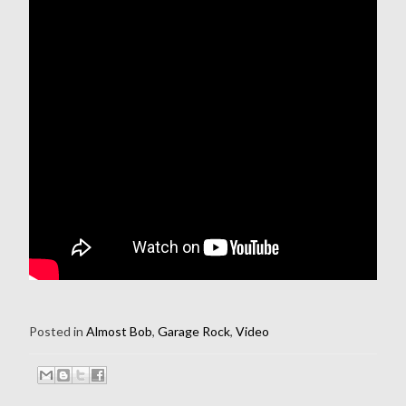
Posted in
Almost Bob
,
Garage Rock
,
Video