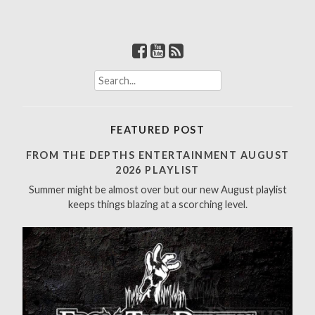
S
e
a
r
FEATURED POST
c
h
FROM THE DEPTHS ENTERTAINMENT AUGUST
f
2026 PLAYLIST
o
Summer might be almost over but our new August playlist
r
keeps things blazing at a scorching level.
: