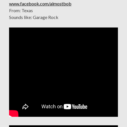
www.facebook.com/almostbob
From: Texas
Sounds like: Garage Rock