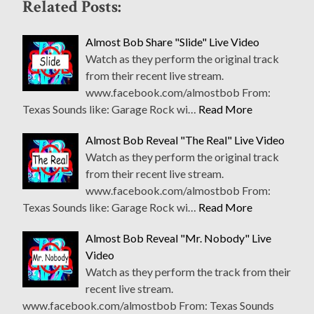
Related Posts:
Almost Bob Share "Slide" Live Video
Watch as they perform the original track
from their recent live stream.
www.facebook.com/almostbob From:
Texas Sounds like: Garage Rock wi…
Read More
Almost Bob Reveal "The Real" Live Video
Watch as they perform the original track
from their recent live stream.
www.facebook.com/almostbob From:
Texas Sounds like: Garage Rock wi…
Read More
Almost Bob Reveal "Mr. Nobody" Live
Video
Watch as they perform the track from their
recent live stream.
www.facebook.com/almostbob From: Texas Sounds