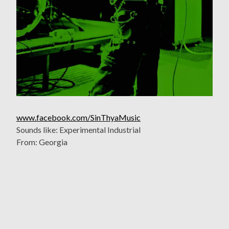
www.facebook.com/SinThyaMusic
Sounds like: Experimental Industrial
From: Georgia