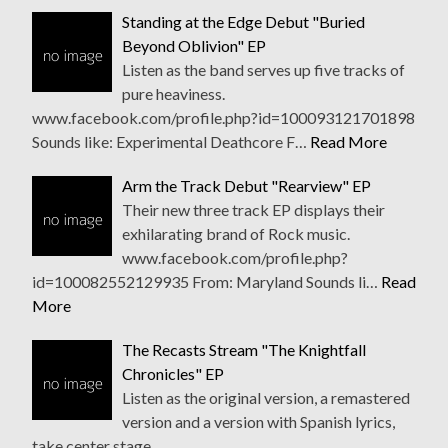
Standing at the Edge Debut "Buried
Beyond Oblivion" EP
Listen as the band serves up five tracks of
pure heaviness.
www.facebook.com/profile.php?id=100093121701898
Sounds like: Experimental Deathcore F…
Read More
Arm the Track Debut "Rearview" EP
Their new three track EP displays their
exhilarating brand of Rock music.
www.facebook.com/profile.php?
id=100082552129935 From: Maryland Sounds li…
Read
More
The Recasts Stream "The Knightfall
Chronicles" EP
Listen as the original version, a remastered
version and a version with Spanish lyrics,
take center stage.