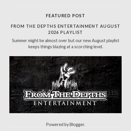
e
a
r
FEATURED POST
c
h
FROM THE DEPTHS ENTERTAINMENT AUGUST
f
2026 PLAYLIST
o
Summer might be almost over but our new August playlist
r
keeps things blazing at a scorching level.
:
Powered by
Blogger
.