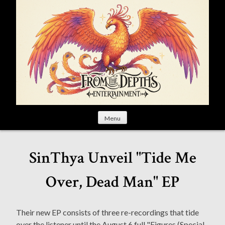
S
k
i
p
t
o
c
o
n
t
Menu
e
n
t
SinThya Unveil "Tide Me
Over, Dead Man" EP
Their new EP consists of three re-recordings that tide
over the listener until the August 6 full "Figures (Special