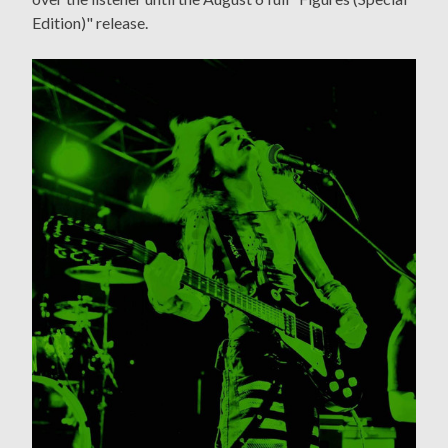
Edition)" release.