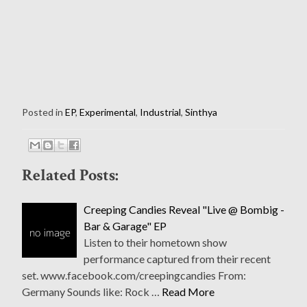
Posted in
EP
,
Experimental
,
Industrial
,
Sinthya
Related Posts:
Creeping Candies Reveal "Live @ Bombig -
Bar & Garage" EP
Listen to their hometown show
performance captured from their recent
set. www.facebook.com/creepingcandies From:
Germany Sounds like: Rock …
Read More