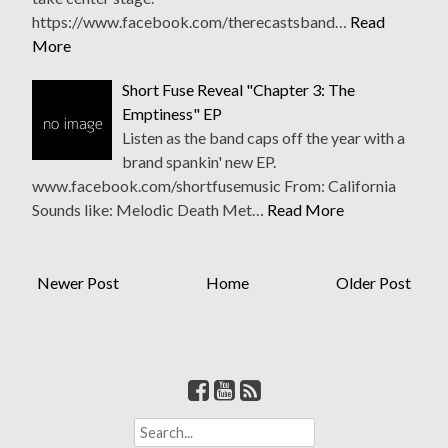
https://www.facebook.com/therecastsband…
Read
More
Short Fuse Reveal "Chapter 3: The
Emptiness" EP
Listen as the band caps off the year with a
brand spankin' new EP.
www.facebook.com/shortfusemusic From: California
Sounds like: Melodic Death Met…
Read More
Newer Post
Home
Older Post
S