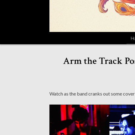
H
Arm the Track Pos
Watch as the band cranks out some covers