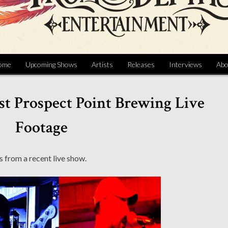
ome
Upcoming Shows
Artists
Releases
Interviews
Abo
t Prospect Point Brewing Live
Footage
 from a recent live show.