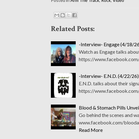
Posted in
Arm The Track
,
Rock
,
Video
Related Posts:
-Interview- Engage (4/18/26
Watch as Engage talks about
https://www.facebook.com/
-Interview- E.N.D. (4/22/26)
E.N.D. talks about their sig
https://www.facebook.com/
Blood & Stomach Pills Unve
Go behind the scenes and wa
www.facebook.com/bloodand
Read More