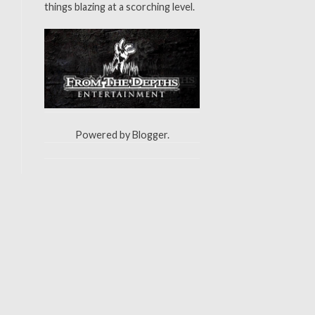
things blazing at a scorching level.
Powered by
Blogger
.