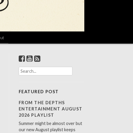
ut
S
e
a
r
FEATURED POST
c
h
FROM THE DEPTHS
f
ENTERTAINMENT AUGUST
o
2026 PLAYLIST
r
Summer might be almost over but
:
our new August playlist keeps