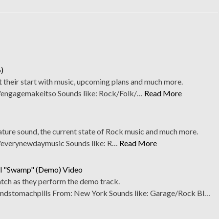
)
 their start with music, upcoming plans and much more.
engagemakeitso Sounds like: Rock/Folk/…
Read More
nature sound, the current state of Rock music and much more.
everynewdaymusic Sounds like: R…
Read More
il "Swamp" (Demo) Video
tch as they perform the demo track.
stomachpills From: New York Sounds like: Garage/Rock Bl…