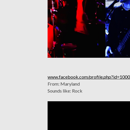
www.facebook.com/profile.php?id=10
From: Maryland
Sounds like: Rock