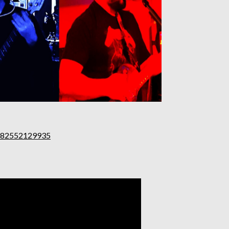
0082552129935