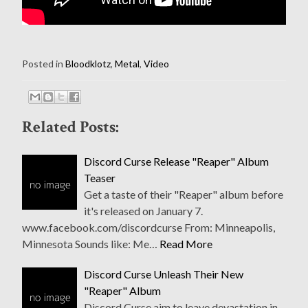
Posted in
Bloodklotz
,
Metal
,
Video
Related Posts:
Discord Curse Release "Reaper" Album
Teaser
Get a taste of their "Reaper" album before
it's released on January 7.
www.facebook.com/discordcurse From: Minneapolis,
Minnesota Sounds like: Me…
Read More
Discord Curse Unleash Their New
"Reaper" Album
Discord Curse aim to leave devastation in