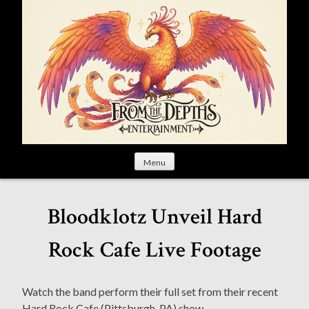
S
k
i
p
t
o
c
o
n
t
Menu
e
n
t
Bloodklotz Unveil Hard
Rock Cafe Live Footage
Watch the band perform their full set from their recent
Hard Rock Cafe (Pittsburgh, PA) show.