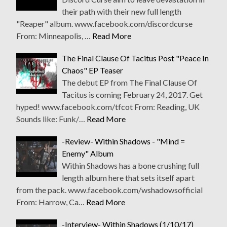
their path with their new full length
"Reaper" album. www.facebook.com/discordcurse
From: Minneapolis, …
Read More
The Final Clause Of Tacitus Post "Peace In
Chaos" EP Teaser
The debut EP from The Final Clause Of
Tacitus is coming February 24, 2017. Get
hyped! www.facebook.com/tfcot From: Reading, UK
Sounds like: Funk/…
Read More
-Review- Within Shadows - "Mind =
Enemy" Album
Within Shadows has a bone crushing full
length album here that sets itself apart
from the pack. www.facebook.com/wshadowsofficial
From: Harrow, Ca…
Read More
-Interview- Within Shadows (1/10/17)