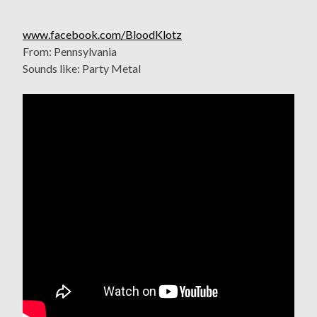
www.facebook.com/BloodKlotz
From: Pennsylvania
Sounds like: Party Metal