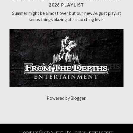
f
2026 PLAYLIST
o
Summer might be almost over but our new August playlist
r
keeps things blazing at a scorching level.
:
Powered by
Blogger
.
Copyright ©
2026
From The Depths Entertainment