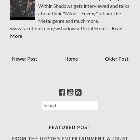
Within Shadows gets interviewed and talks
about their "Mind = Enemy" album, the
Metal genre and much more.
www.facebook.com/wshadowsofficial From:…
Read
More
Newer Post
Home
Older Post
S
e
a
r
FEATURED POST
c
h
FROM THE DEPTHS ENTERTAINMENT AUGUST