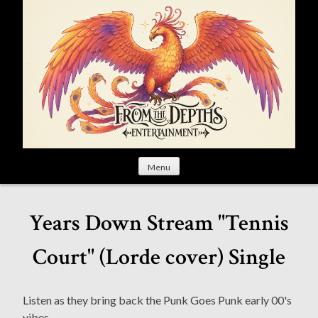
S
k
i
p
t
o
c
o
n
t
Menu
e
n
t
Years Down Stream "Tennis
Court" (Lorde cover) Single
Listen as they bring back the Punk Goes Punk early 00's
vibes.