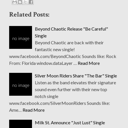
Related Posts:
Beyond Chaotic Release "Be Careful"
Single
Beyond Chaotic are back with their
fantastic new single!
www.facebook.com/BeyondChaotic Sounds like: Rock
From: Florida window.dataLayer …
Read More
Silver Moon Riders Share "The Bar" Single
Listen as the band elevates their signature
sound even further with their new top
notch single
www.facebook.com/SilverMoonRiders Sounds like:
Ame…
Read More
Milk St. Announce "Just Lust" Single