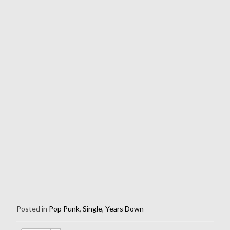
Posted in
Pop Punk
,
Single
,
Years Down