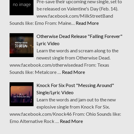
Pre-save their upcoming new single, set to
be released on Valentine's Day (Feb. 14).
www.facebook.com/MilkStreetBand
Sounds like: Emo From: Maine…
Read More
Otherwise Dead Release "Falling Forever"
Lyric Video
Learn the words and scream along to the
newest single from Otherwise Dead.
www.facebook.com/otherwisedead From: Texas
Sounds like: Metalcore …
Read More
Knock For Six Post "Messing Around"
Single/Lyric Video
Learn the words and jam out to the new
explosive single from Knock For Six.
www.facebook.com/Knock46 From: Ohio Sounds like:
Emo Alternative Rock …
Read More