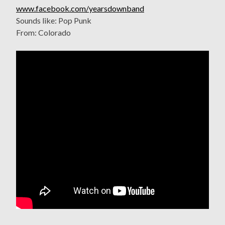
www.facebook.com/yearsdownband
Sounds like: Pop Punk
From: Colorado