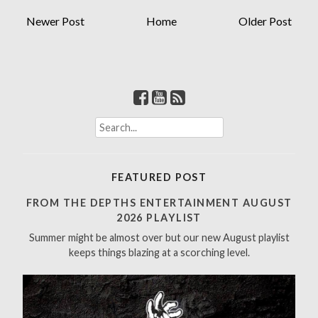
Newer Post
Home
Older Post
S
e
a
r
FEATURED POST
c
h
FROM THE DEPTHS ENTERTAINMENT AUGUST
f
2026 PLAYLIST
o
Summer might be almost over but our new August playlist
r
keeps things blazing at a scorching level.
: