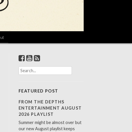
ut
S
e
a
r
FEATURED POST
c
h
FROM THE DEPTHS
f
ENTERTAINMENT AUGUST
o
2026 PLAYLIST
r
Summer might be almost over but
:
our new August playlist keeps