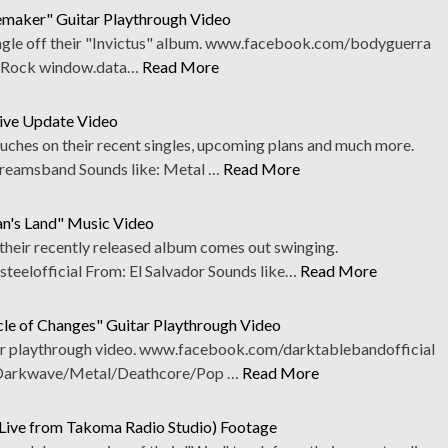
maker" Guitar Playthrough Video
 single off their "Invictus" album. www.facebook.com/bodyguerra
: Rock window.data…
Read More
ive Update Video
ouches on their recent singles, upcoming plans and much more.
eamsband Sounds like: Metal …
Read More
an's Land" Music Video
 their recently released album comes out swinging.
eelofficial From: El Salvador Sounds like…
Read More
cle of Changes" Guitar Playthrough Video
itar playthrough video. www.facebook.com/darktablebandofficial
 Darkwave/Metal/Deathcore/Pop …
Read More
(Live from Takoma Radio Studio) Footage