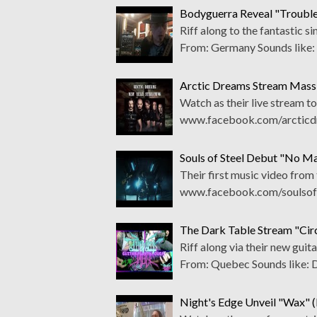
Bodyguerra Reveal "Trouble
Riff along to the fantastic
From: Germany Sounds like
Arctic Dreams Stream Mass
Watch as their live stream t
www.facebook.com/arcticdr
Souls of Steel Debut "No M
Their first music video from
www.facebook.com/soulsofst
The Dark Table Stream "Cir
Riff along via their new gu
From: Quebec Sounds like:
Night's Edge Unveil "Wax" 