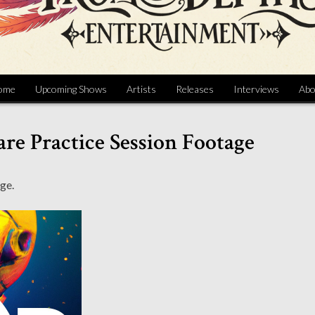
ome
Upcoming Shows
Artists
Releases
Interviews
Abo
re Practice Session Footage
ge.