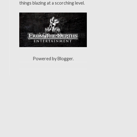
things blazing at a scorching level.
Powered by
Blogger
.