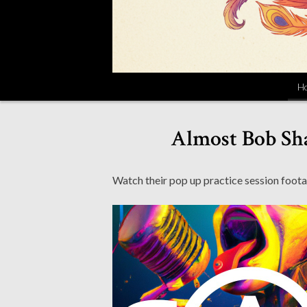
H
Almost Bob Sha
Watch their pop up practice session foota