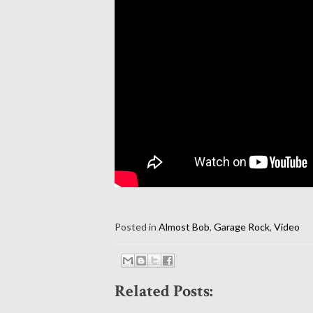
Posted in
Almost Bob
,
Garage Rock
,
Video
Related Posts: