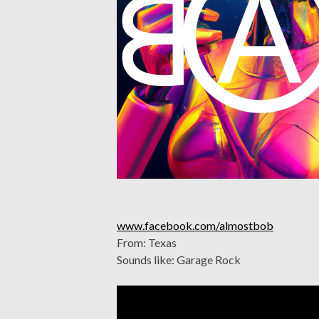
www.facebook.com/almostbob
From: Texas
Sounds like: Garage Rock