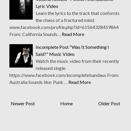
Lyric Video
Learn the lyrics to the track that confornts
the chaos of a fractured mind.
www.facebook.com/profile.php?id=61564328459864
From: California Sounds…
Read More
Incomplete Post "Was It Something I
Said?" Music Video
Watch the music video from their recently
released single.
https://www.facebook.com/incompletebandaus From:
Australia Sounds like: Punk …
Read More
Newer Post
Home
Older Post