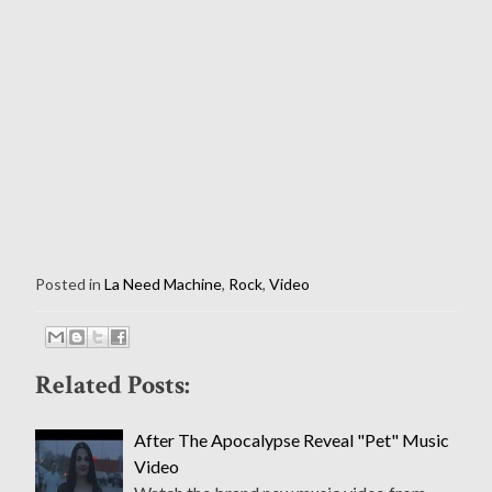
Posted in
La Need Machine
,
Rock
,
Video
Related Posts:
After The Apocalypse Reveal "Pet" Music
Video