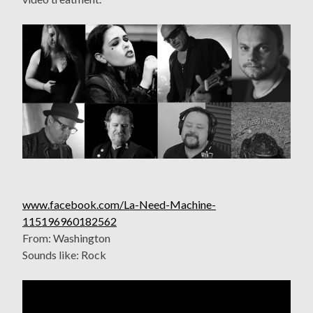
www.facebook.com/La-Need-Machine-
115196960182562
From: Washington
Sounds like: Rock