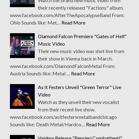
Watch the brand new music video from
their recently released "Factions" album.
www.facebook.com/AfterTheApocalypseBand From:
Ohio Sounds like: Met…
Read More
Diamond Falcon Premiere "Gates of Hell"
Music Video
Their new music video was shot live from
their show in Vienna back in March.
www.facebook.com/DiamondFalconMetal From:
Austria Sounds like: Metal …
Read More
As It Festers Unveil "Green Terror" Live
Video
Watch as they unveil their new vocalist
from their recent live show.
www.facebook.com/asitfestersmetalbandchicago
Sounds like: Death Metal/Hardco…
Read More
Vaidma Release "Pensieri Combattenti"