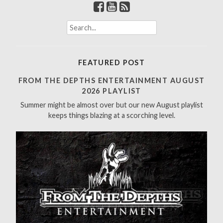
S
e
a
r
FEATURED POST
c
h
FROM THE DEPTHS ENTERTAINMENT AUGUST
f
2026 PLAYLIST
o
Summer might be almost over but our new August playlist
r
keeps things blazing at a scorching level.
: