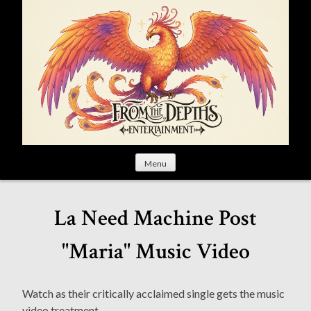
S
k
i
p
t
o
c
o
n
t
Menu
e
n
t
La Need Machine Post
"Maria" Music Video
Watch as their critically acclaimed single gets the music
video treatment.