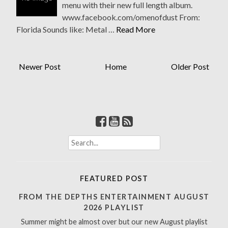
menu with their new full length album.
www.facebook.com/omenofdust From:
Florida Sounds like: Metal …
Read More
Newer Post
Home
Older Post
S
e
a
r
FEATURED POST
c
h
FROM THE DEPTHS ENTERTAINMENT AUGUST
f
2026 PLAYLIST
o
Summer might be almost over but our new August playlist
r