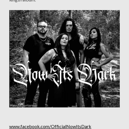
www.facebook.com/OfficialNowItsDark