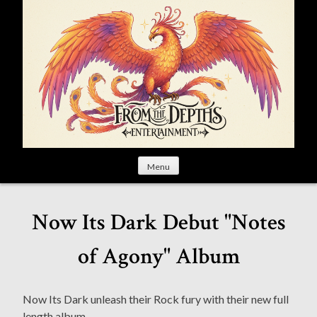
S
k
i
p
t
o
c
o
n
t
Menu
e
n
t
Now Its Dark Debut "Notes
of Agony" Album
Now Its Dark unleash their Rock fury with their new full
length album.