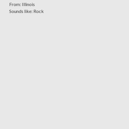
From: Illinois
Sounds like: Rock