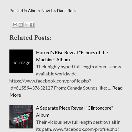
Posted in
Album
,
Now Its Dark
,
Rock
Related Posts:
Hatred's Rise Reveal "Echoes of the
Machine" Album
Their highly hyped full length album is now
available worldwide.
https://www.facebook.com/profile.php?
id=61559437632127 From: Canada Sounds like: …
Read
More
A Separate Piece Reveal "Clintoncore"
Album
Their vicious new full length destroys all in
its path. www.facebook.com/profile.php?