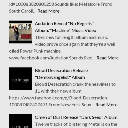
id=100083020800258 Sounds like: Metalcore From:
South Caroli…
Read More
Audation Reveal "No Regrets"
Album/"Machine" Music Video
Their new full length album and music
video prove once again that they're a well
oiled Power Punk machine.
www.facebook.com/Audation Sounds like:…
Read More
Blood Desecration Release
"Demonvangelist" Album
Blood Desecration crank the heaviness to
11 with their new album.
https://www.facebook.com/p/Blood-Desecration-
100087483427471 From: New York Soun…
Read More
Omen of Dust Release "Dark Seed" Album
Twelve tracks of blistering Metal is on the