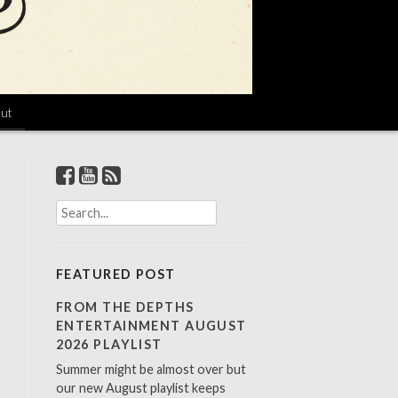
ut
S
e
a
r
FEATURED POST
c
h
FROM THE DEPTHS
f
ENTERTAINMENT AUGUST
o
2026 PLAYLIST
r
Summer might be almost over but
:
our new August playlist keeps