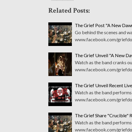
Related Posts:
The Grief Post "A New Daw
Go behind the scenes and wat
www.facebook.com/griefdoo
The Grief Unveil "A New Da
Watch as the band cranks out
www.facebook.com/griefdoo
The Grief Unveil Recent Liv
Watch as the band performs f
www.facebook.com/griefdoo
The Grief Share "Crucible" 
Watch as the band performs t
www.facebook.com/griefdoo