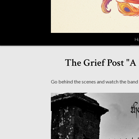
H
The Grief Post "
Go behind the scenes and watch the band p