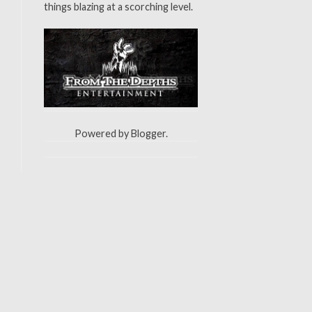
things blazing at a scorching level.
Powered by
Blogger
.