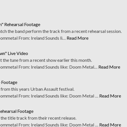
n" Rehearsal Footage
ch the band perform the track from a recent rehearsal session.
mmetal From: Ireland Sounds li…
Read More
wn" Live Video
 the tune from a recent show earlier this month.
mmetal From: Ireland Sounds like: Doom Metal…
Read More
e Footage
rom this years Urban Assault festival.
mmetal From: Ireland Sounds like: Doom Metal …
Read More
Rehearsal Footage
he title track from their recent release.
mmetal From: Ireland Sounds like: Doom Metal …
Read More