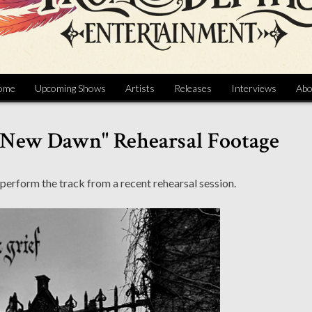
ome
Upcoming Shows
Artists
Releases
Interviews
Abo
A New Dawn" Rehearsal Footage
erform the track from a recent rehearsal session.