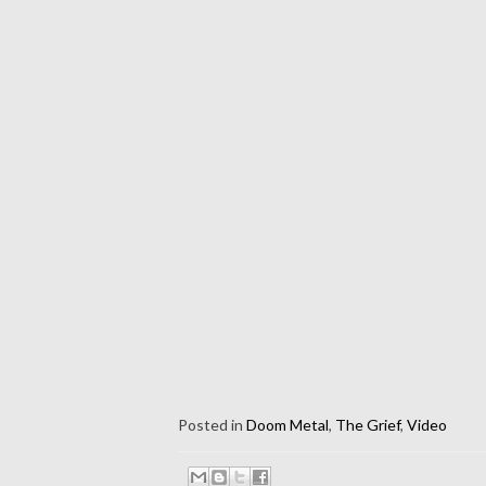
Posted in
Doom Metal
,
The Grief
,
Video