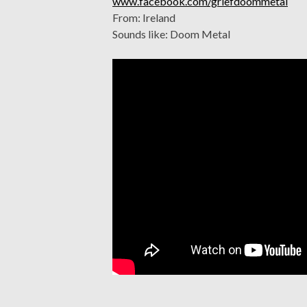
www.facebook.com/griefdoommetal
From: Ireland
Sounds like: Doom Metal