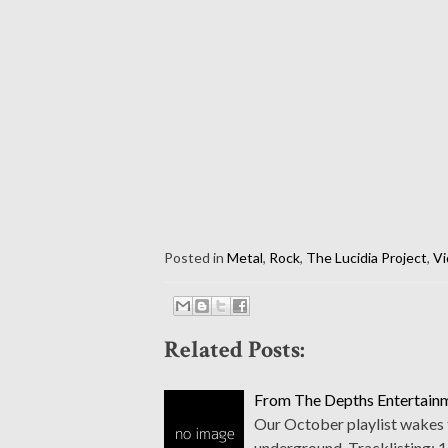
Posted in
Metal
,
Rock
,
The Lucidia Project
,
Vi
Related Posts:
From The Depths Entertainm
Our October playlist wakes t
underground. Tracklisting: 