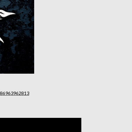
0086963962813