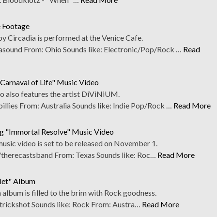
e Footage
y Circadia is performed at the Venice Cafe.
sound From: Ohio Sounds like: Electronic/Pop/Rock …
Read
e Carnaval of Life" Music Video
o also features the artist DiViNiUM.
llies From: Australia Sounds like: Indie Pop/Rock …
Read More
g "Immortal Resolve" Music Video
 music video is set to be released on November 1.
therecastsband From: Texas Sounds like: Roc…
Read More
llet" Album
th album is filled to the brim with Rock goodness.
rickshot Sounds like: Rock From: Austra…
Read More