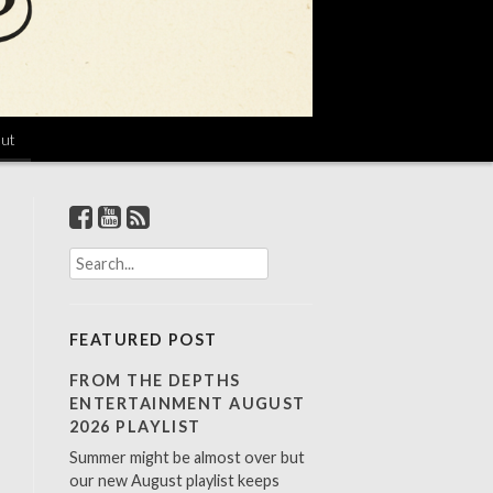
ut
S
e
a
r
FEATURED POST
c
h
FROM THE DEPTHS
f
ENTERTAINMENT AUGUST
o
2026 PLAYLIST
r
Summer might be almost over but
:
our new August playlist keeps