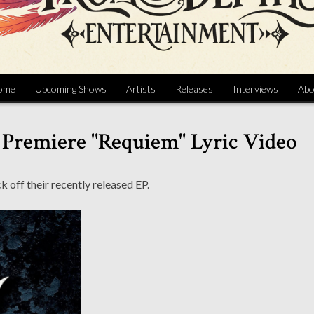
ome
Upcoming Shows
Artists
Releases
Interviews
Abo
 Premiere "Requiem" Lyric Video
k off their recently released EP.