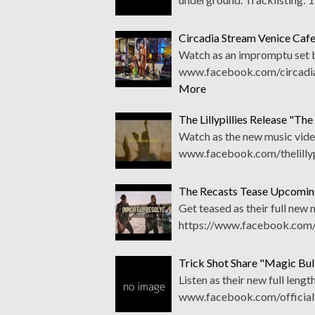
Circadia Stream Venice Caf
Watch as an impromptu set b
www.facebook.com/circadia
More
The Lillypillies Release "Th
Watch as the new music vide
www.facebook.com/thelillypi
The Recasts Tease Upcomin
Get teased as their full new
https://www.facebook.com/
Trick Shot Share "Magic Bu
Listen as their new full leng
www.facebook.com/officialt