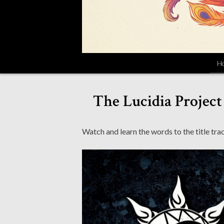
H
The Lucidia Project
Watch and learn the words to the title trac