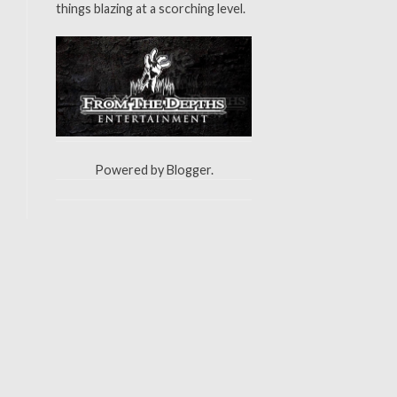
things blazing at a scorching level.
Powered by
Blogger
.