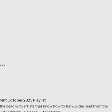
deo
ent October 2023 Playlist
he dead with artists that know how to turn up the heat from the
1. Bloodklotz - "When" …
Read More