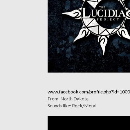
www.facebook.com/profile.php?id=10
From: North Dakota
Sounds like: Rock/Metal