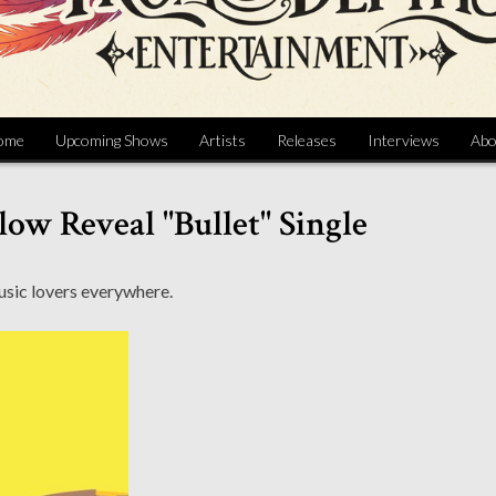
ome
Upcoming Shows
Artists
Releases
Interviews
Abo
low Reveal "Bullet" Single
music lovers everywhere.