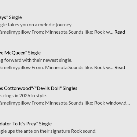
ays" Single
gle takes you on a melodic journey.
smellmypillow From: Minnesota Sounds like: Rock w…
Read
eve McQueen" Single
g forward with their newest single.
smellmypillow From: Minnesota Sounds like: Rock w…
Read
es Cottonwood"/"Devils Doll" Singles
 rings in 2026 in style.
smellmypillow From: Minnesota Sounds like: Rock window.d…
ator To It's Prey" Single
gle ups the ante on their signature Rock sound.