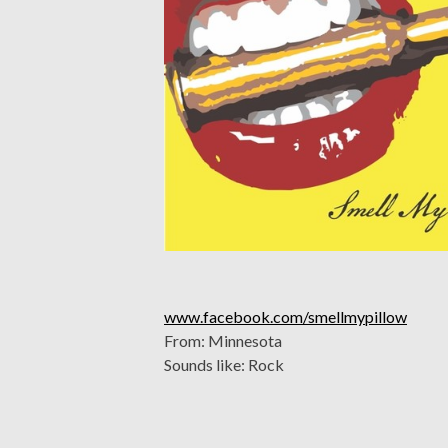
www.facebook.com/smellmypillow
From: Minnesota
Sounds like: Rock