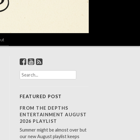
ut
S
e
a
r
FEATURED POST
c
h
FROM THE DEPTHS
f
ENTERTAINMENT AUGUST
o
2026 PLAYLIST
r
Summer might be almost over but
:
our new August playlist keeps