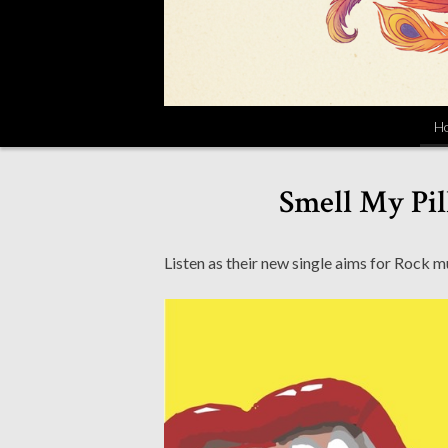
H
Smell My Pil
Listen as their new single aims for Rock 