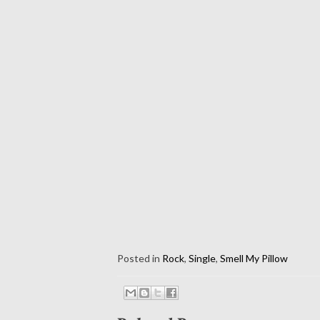
Posted in
Rock
,
Single
,
Smell My Pillow