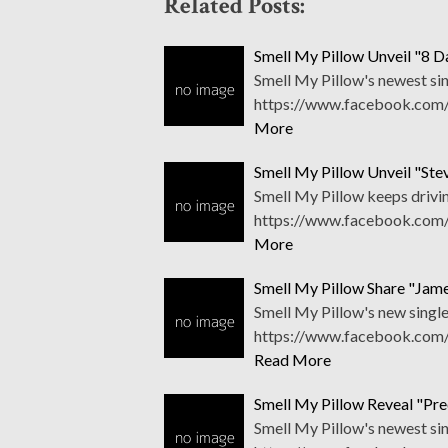
Related Posts:
Smell My Pillow Unveil "8 D
Smell My Pillow's newest sin
https://www.facebook.com/
More
Smell My Pillow Unveil "St
Smell My Pillow keeps drivin
https://www.facebook.com/
More
Smell My Pillow Share "Jam
Smell My Pillow's new singles
https://www.facebook.com/
Read More
Smell My Pillow Reveal "Pred
Smell My Pillow's newest sin