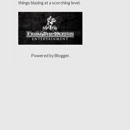
things blazing at a scorching level.
Powered by
Blogger
.