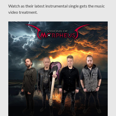
Watch as their latest instrumental single gets the music
video treatment.