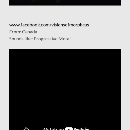
www.facebook.com/visionsofmorpheus
From: Canada
Sounds like: Progressive Metal