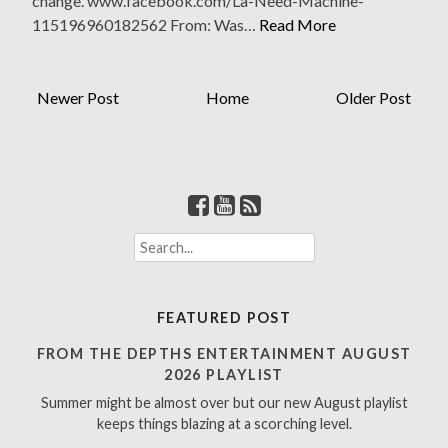
change. www.facebook.com/La-Need-Machine-
115196960182562 From: Was…
Read More
Newer Post
Home
Older Post
S
e
a
r
FEATURED POST
c
h
FROM THE DEPTHS ENTERTAINMENT AUGUST
f
2026 PLAYLIST
o
Summer might be almost over but our new August playlist
r
keeps things blazing at a scorching level.
: