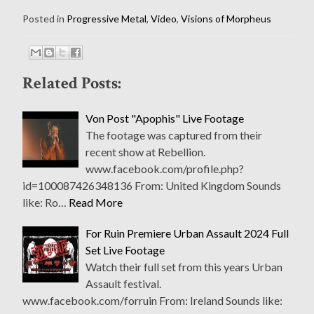
Posted in
Progressive Metal
,
Video
,
Visions of Morpheus
Related Posts:
Von Post "Apophis" Live Footage
The footage was captured from their
recent show at Rebellion.
www.facebook.com/profile.php?
id=100087426348136 From: United Kingdom Sounds
like: Ro…
Read More
For Ruin Premiere Urban Assault 2024 Full
Set Live Footage
Watch their full set from this years Urban
Assault festival.
www.facebook.com/forruin From: Ireland Sounds like: