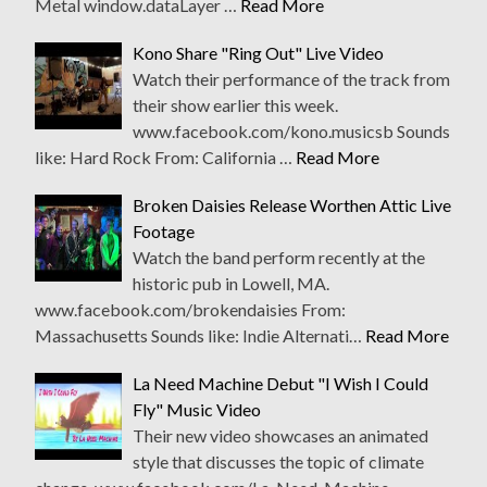
Metal window.dataLayer …
Read More
Kono Share "Ring Out" Live Video
Watch their performance of the track from
their show earlier this week.
www.facebook.com/kono.musicsb Sounds
like: Hard Rock From: California …
Read More
Broken Daisies Release Worthen Attic Live
Footage
Watch the band perform recently at the
historic pub in Lowell, MA.
www.facebook.com/brokendaisies From:
Massachusetts Sounds like: Indie Alternati…
Read More
La Need Machine Debut "I Wish I Could
Fly" Music Video
Their new video showcases an animated
style that discusses the topic of climate