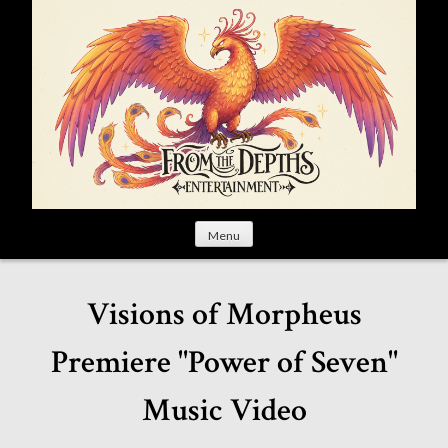
S
k
i
p
t
o
c
o
n
t
Menu
e
n
t
Visions of Morpheus
Premiere "Power of Seven"
Music Video