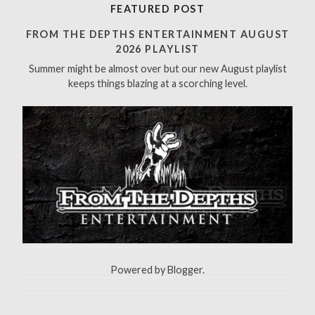
r
FEATURED POST
c
h
FROM THE DEPTHS ENTERTAINMENT AUGUST
f
2026 PLAYLIST
o
Summer might be almost over but our new August playlist
r
keeps things blazing at a scorching level.
:
Powered by
Blogger
.