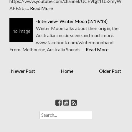
https://www.youtube.com/channel/UCE9tgt1U52myW
APB5bj…
Read More
-Interview- Winter Moon (2/19/18)
Winter Moon talks about their origin, the
Australian music scene and much more.
www.facebook.com/wintermoonband
From: Melbourne, Australia Sounds …
Read More
Newer Post
Home
Older Post
S
e
a