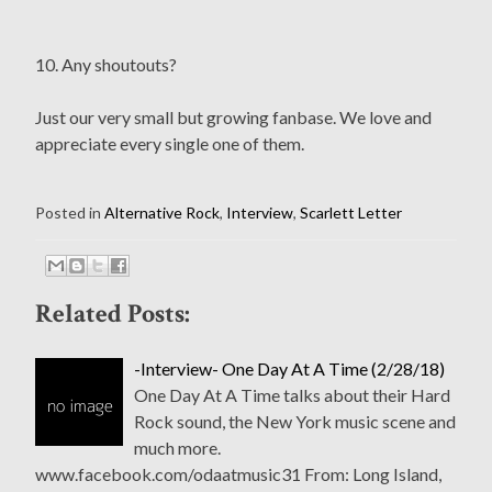
10. Any shoutouts?
Just our very small but growing fanbase. We love and
appreciate every single one of them.
Posted in
Alternative Rock
,
Interview
,
Scarlett Letter
Related Posts:
-Interview- One Day At A Time (2/28/18)
One Day At A Time talks about their Hard
Rock sound, the New York music scene and
much more.
www.facebook.com/odaatmusic31 From: Long Island,