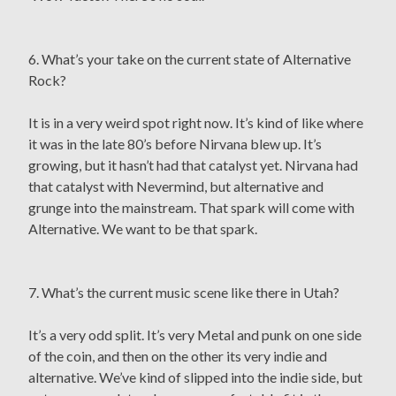
6. What’s your take on the current state of Alternative
Rock?
It is in a very weird spot right now. It’s kind of like where
it was in the late 80’s before Nirvana blew up. It’s
growing, but it hasn’t had that catalyst yet. Nirvana had
that catalyst with Nevermind, but alternative and
grunge into the mainstream. That spark will come with
Alternative. We want to be that spark.
7. What’s the current music scene like there in Utah?
It’s a very odd split. It’s very Metal and punk on one side
of the coin, and then on the other its very indie and
alternative. We’ve kind of slipped into the indie side, but