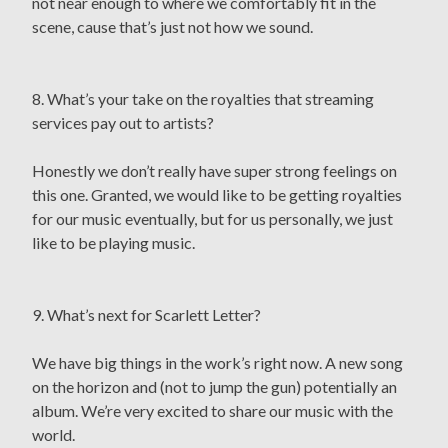
not near enough to where we comfortably fit in the
scene, cause that’s just not how we sound.
8. What’s your take on the royalties that streaming
services pay out to artists?
Honestly we don’t really have super strong feelings on
this one. Granted, we would like to be getting royalties
for our music eventually, but for us personally, we just
like to be playing music.
9. What’s next for Scarlett Letter?
We have big things in the work’s right now. A new song
on the horizon and (not to jump the gun) potentially an
album. We’re very excited to share our music with the
world.