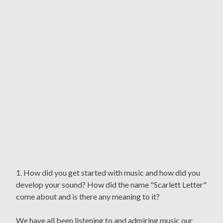
1. How did you get started with music and how did you
develop your sound? How did the name "Scarlett Letter"
come about and is there any meaning to it?
We have all been listening to and admiring music our