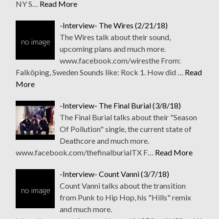
NY S…
Read More
-Interview- The Wires (2/21/18)
The Wires talk about their sound,
upcoming plans and much more.
www.facebook.com/wiresthe From:
Falköping, Sweden Sounds like: Rock 1. How did …
Read
More
-Interview- The Final Burial (3/8/18)
The Final Burial talks about their "Season
Of Pollution" single, the current state of
Deathcore and much more.
www.facebook.com/thefinalburialTX F…
Read More
-Interview- Count Vanni (3/7/18)
Count Vanni talks about the transition
from Punk to Hip Hop, his "Hills" remix
and much more.