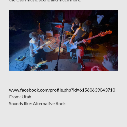
www.facebook.com/profile.php?id=61560639043710
From: Utah
Sounds like: Alternative Rock