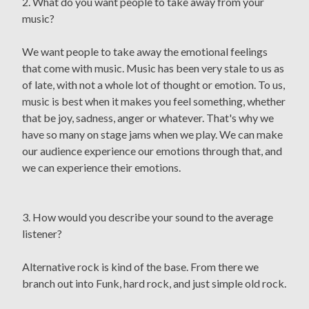
2. What do you want people to take away from your
music?
We want people to take away the emotional feelings
that come with music. Music has been very stale to us as
of late, with not a whole lot of thought or emotion. To us,
music is best when it makes you feel something, whether
that be joy, sadness, anger or whatever. That's why we
have so many on stage jams when we play. We can make
our audience experience our emotions through that, and
we can experience their emotions.
3. How would you describe your sound to the average
listener?
Alternative rock is kind of the base. From there we
branch out into Funk, hard rock, and just simple old rock.