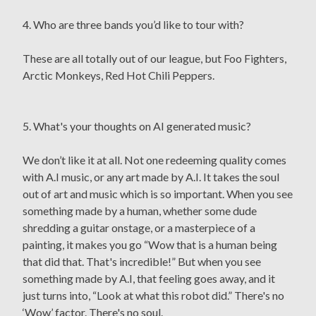
4. Who are three bands you’d like to tour with?
These are all totally out of our league, but Foo Fighters,
Arctic Monkeys, Red Hot Chili Peppers.
5. What's your thoughts on AI generated music?
We don’t like it at all. Not one redeeming quality comes
with A.I music, or any art made by A.I. It takes the soul
out of art and music which is so important. When you see
something made by a human, whether some dude
shredding a guitar onstage, or a masterpiece of a
painting, it makes you go “Wow that is a human being
that did that. That's incredible!” But when you see
something made by A.I, that feeling goes away, and it
just turns into, “Look at what this robot did.” There's no
‘Wow’ factor. There's no soul.