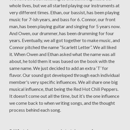
whole lives, but we all started playing our instruments at
very different times. Ethan, our bassist, has been playing
music for 7-ish years, and bass for 6. Connor, our front
man, has been playing guitar and singing for 5 years now.
And Owen, our drummer, has been drumming for four
years. Eventually, we all got together to make music, and
Connor pitched the name “Scarlett Letter”. We all liked
it. When Owen and Ethan asked what the name was all
about, he told them it was based on the book with the
same name. We just decided to add an extra ‘T’ for
flavor. Our sound got developed through each individual
member's very specific influences. We all share one big
musical influence, that being the Red Hot Chili Peppers.
It doesn’t come out all the time, but it’s the one influence
we come back to when writing songs, and the thought
process behind each song.