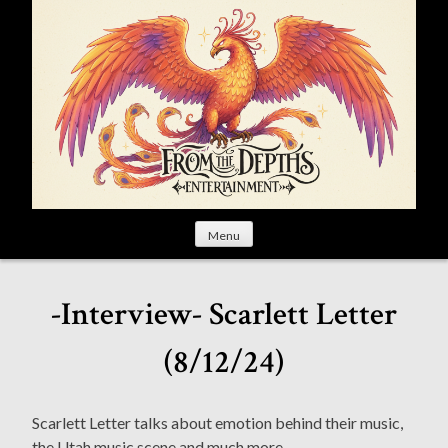
S
k
i
p
t
o
c
o
n
t
Menu
e
n
t
-Interview- Scarlett Letter
(8/12/24)
Scarlett Letter talks about emotion behind their music,
the Utah music scene and much more.