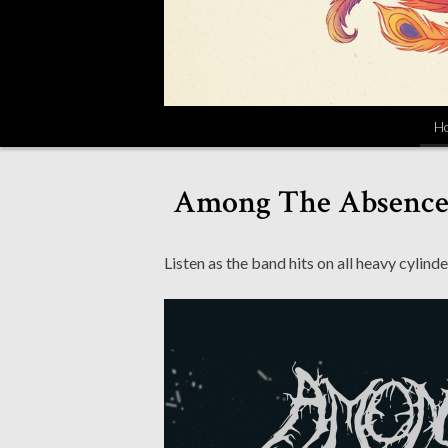
H
Among The Absence S
Listen as the band hits on all heavy cylinde