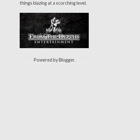
things blazing at a scorching level.
Powered by
Blogger
.