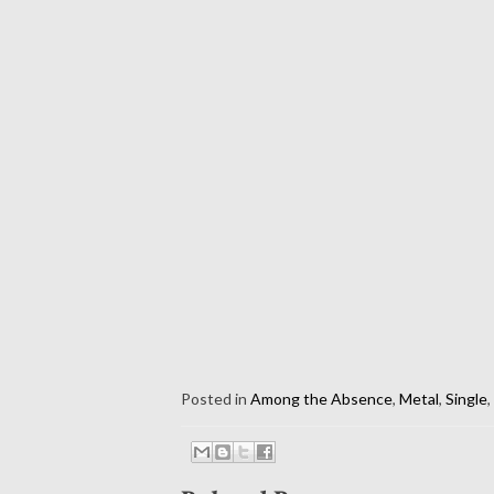
Posted in
Among the Absence
,
Metal
,
Single
,