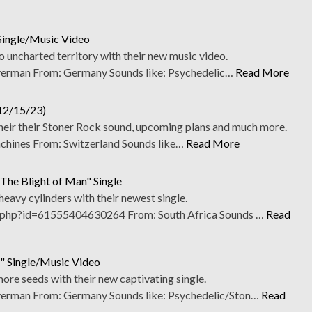
Single/Music Video
 uncharted territory with their new music video.
erman From: Germany Sounds like: Psychedelic…
Read More
(12/15/23)
heir their Stoner Rock sound, upcoming plans and much more.
ines From: Switzerland Sounds like…
Read More
he Blight of Man" Single
 heavy cylinders with their newest single.
php?id=61555404630264 From: South Africa Sounds …
Read
" Single/Music Video
re seeds with their new captivating single.
erman From: Germany Sounds like: Psychedelic/Ston…
Read