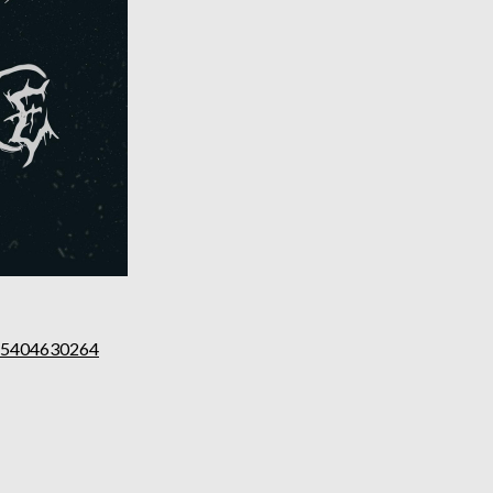
555404630264