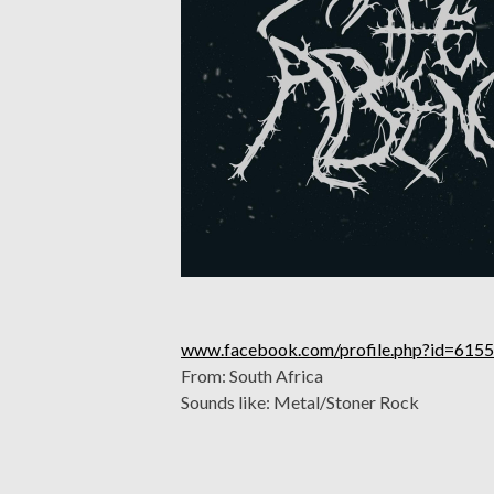
www.facebook.com/profile.php?id=61
From: South Africa
Sounds like: Metal/Stoner Rock