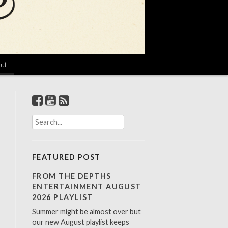
ut
S
e
a
r
FEATURED POST
c
h
FROM THE DEPTHS
f
ENTERTAINMENT AUGUST
o
2026 PLAYLIST
r
Summer might be almost over but
:
our new August playlist keeps