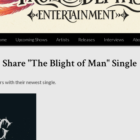
ome
Upcoming Shows
Artists
Releases
Interviews
Abo
hare "The Blight of Man" Single
rs with their newest single.