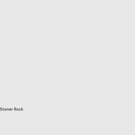
Stoner Rock