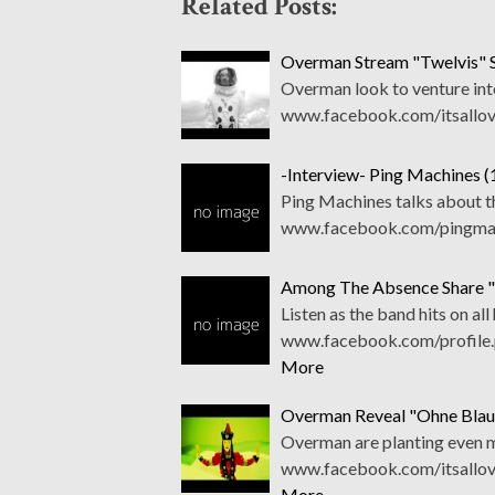
Related Posts:
Overman Stream "Twelvis" 
Overman look to venture into
www.facebook.com/itsallov
-Interview- Ping Machines 
Ping Machines talks about t
www.facebook.com/pingmach
Among The Absence Share "T
Listen as the band hits on all
www.facebook.com/profile.
More
Overman Reveal "Ohne Blau
Overman are planting even mo
www.facebook.com/itsallov
More